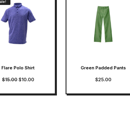
ale!
Flare Polo Shirt
Green Padded Pants
$
15.00
$
10.00
$
25.00
Original
Current
price
price
was:
is:
$15.00.
$10.00.