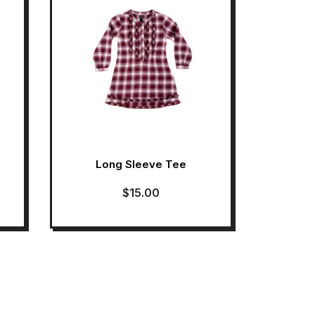
Long Sleeve Tee
$
15.00