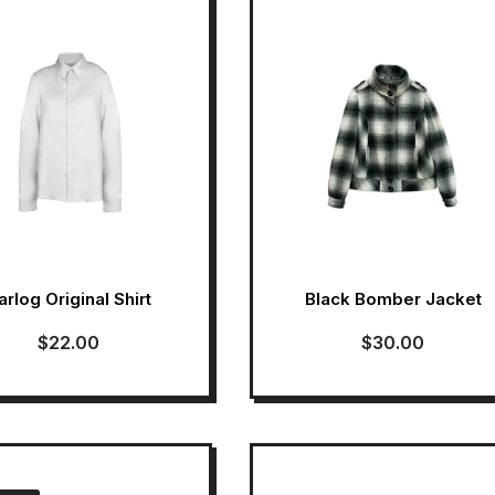
arlog Original Shirt
Black Bomber Jacket
$
22.00
$
30.00