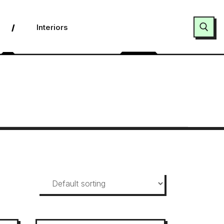
Interiors
Search for: