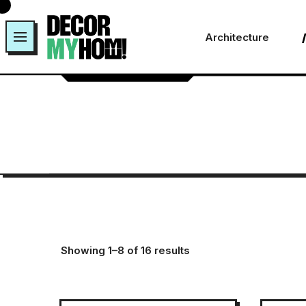
Skip
to
Architecture
content
Showing 1–8 of 16 results