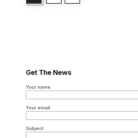
Get The News
Your name
Your email
Subject