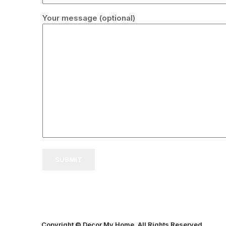
Your message (optional)
Copyright © Decor My Home. All Rights Reserved.