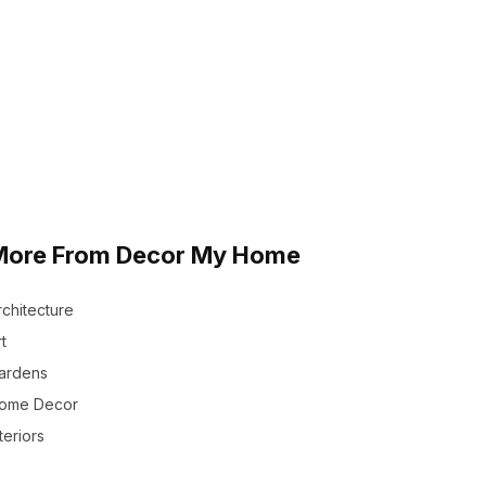
More From Decor My Home
rchitecture
t
ardens
ome Decor
teriors