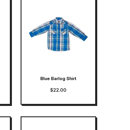
Blue Barlog Shirt
$
22.00