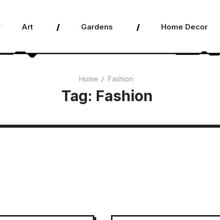
Art
Gardens
Home Decor
Home
Fashion
Tag:
Fashion