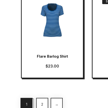
S
Flare Barlog Shirt
$
23.00
1
2
→