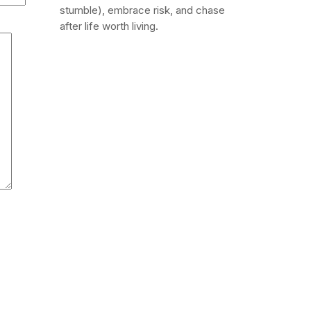
stumble), embrace risk, and chase
after life worth living.