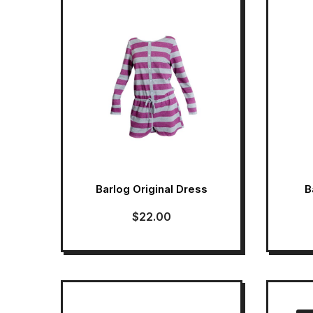
Barlog Original Dress
B
$
22.00