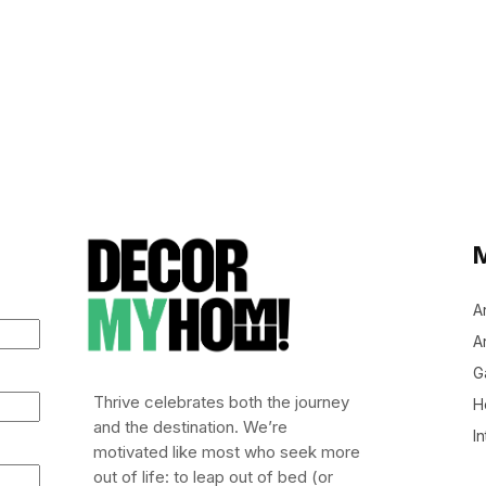
A
Ar
G
Thrive celebrates both the journey
H
and the destination. We’re
In
motivated like most who seek more
out of life: to leap out of bed (or