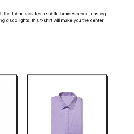
t, the fabric radiates a subtle luminescence, casting
disco lights, this t-shirt will make you the center