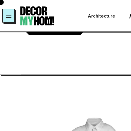
Architecture