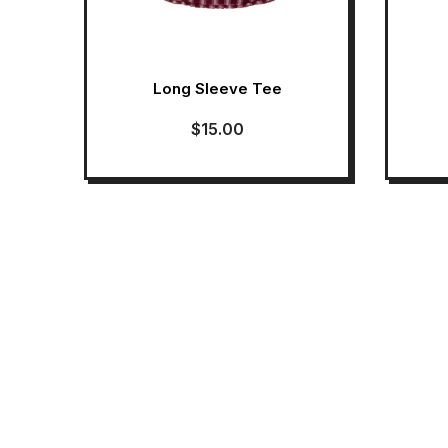
Long Sleeve Tee
$
15.00