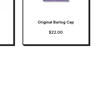
Original Barlog Cap
$
22.00