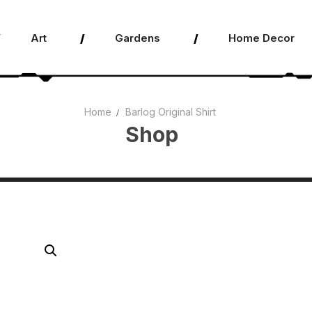
Art
Gardens
Home Decor
Home
Barlog Original Shirt
Shop