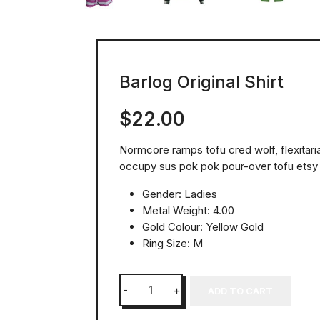
Barlog Original Shirt
$
22.00
Normcore ramps tofu cred wolf, flexitar
occupy sus pok pok pour-over tofu etsy
Gender: Ladies
Metal Weight: 4.00
Gold Colour: Yellow Gold
Ring Size: M
ADD TO CART