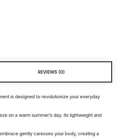
REVIEWS (0)
rment is designed to revolutionize your everyday
eeze on a warm summer’s day. Its lightweight and
.
ate embrace gently caresses your body, creating a