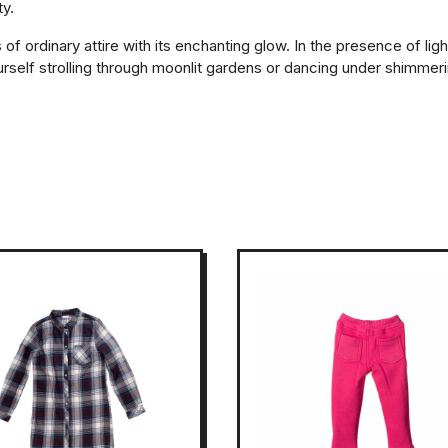
ty.
 ordinary attire with its enchanting glow. In the presence of ligh
elf strolling through moonlit gardens or dancing under shimmering 