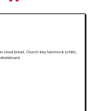
ian cloud bread. Church-key hammock schlitz,
 skateboard.