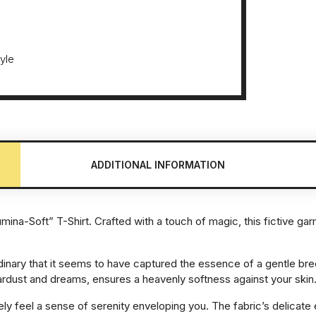
tyle
ADDITIONAL INFORMATION
umina-Soft” T-Shirt. Crafted with a touch of magic, this fictive ga
dinary that it seems to have captured the essence of a gentle br
rdust and dreams, ensures a heavenly softness against your skin
diately feel a sense of serenity enveloping you. The fabric’s delic