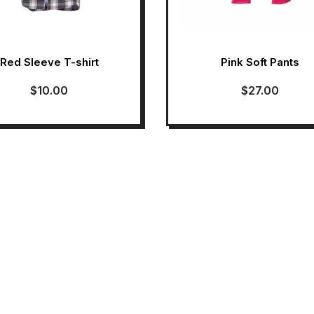
Red Sleeve T-shirt
Pink Soft Pants
$
10.00
$
27.00