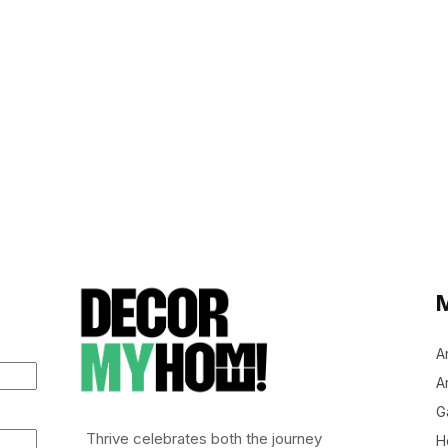
A
Ar
G
Thrive celebrates both the journey
H