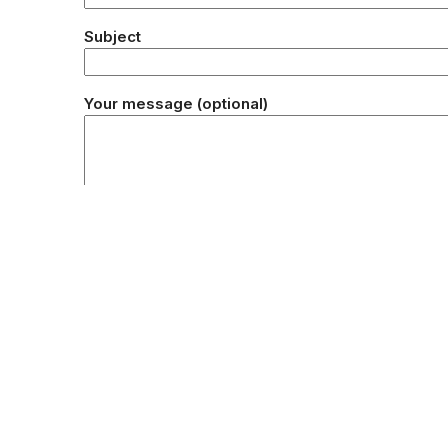
Subject
Your message (optional)