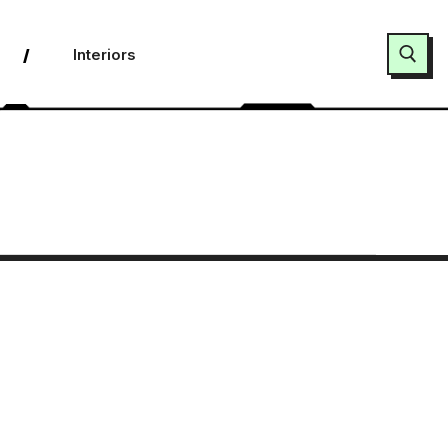
Interiors