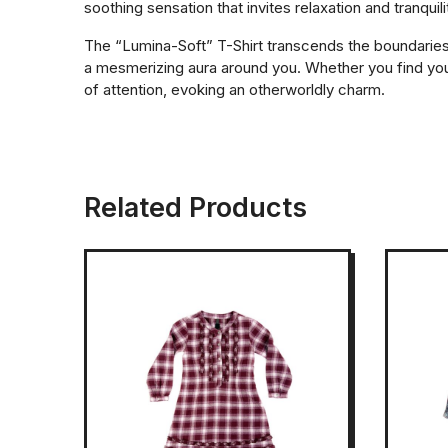
soothing sensation that invites relaxation and tranquili
The “Lumina-Soft” T-Shirt transcends the boundaries of
a mesmerizing aura around you. Whether you find yours
of attention, evoking an otherworldly charm.
Related Products