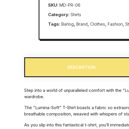
SKU:
MD-PR-06
Category:
Shirts
Tags:
Barlog
,
Brand
,
Clothes
,
Fashion
,
S
DESCRIPTION
Step into a world of unparalleled comfort with the “L
wardrobe.
The “Lumina-Soft” T-Shirt boasts a fabric so extraor
breathable composition, weaved with whispers of sta
As you slip into this fantastical t-shirt, you’ll imme