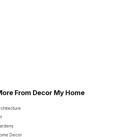
More From Decor My Home
rchitecture
t
ardens
ome Decor