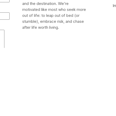
and the destination. We’re
In
motivated like most who seek more
out of life: to leap out of bed (or
stumble), embrace risk, and chase
after life worth living.