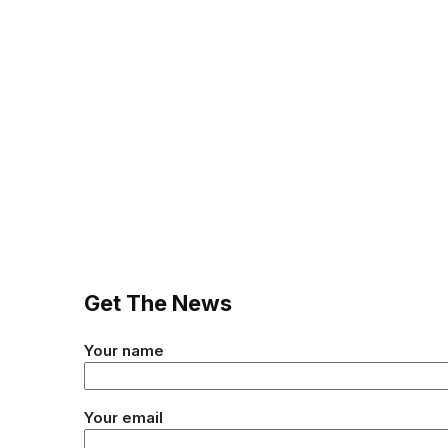
Get The News
Your name
Your email