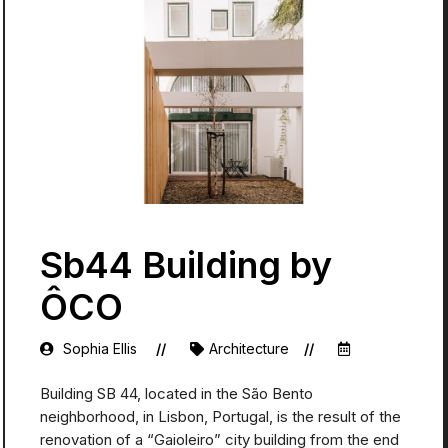
Sb44 Building by
ÔCO
Sophia Ellis
Architecture
Building SB 44, located in the São Bento
neighborhood, in Lisbon, Portugal, is the result of the
renovation of a “Gaioleiro” city building from the end