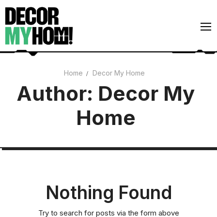
Skip
to
content
Home
Decor My Home
Architecture
Author:
Decor My
Art
Home
Gardens
Home Decor
Interiors
Nothing Found
Try to search for posts via the form above