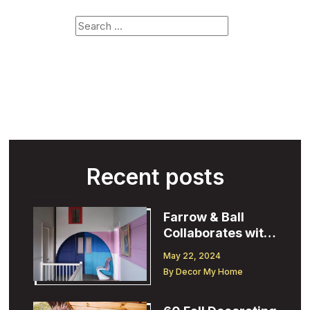
Recent posts
Farrow & Ball
Collaborates with
Designer
May 22, 2024
Christopher John
By
Decor My Home
Rogers