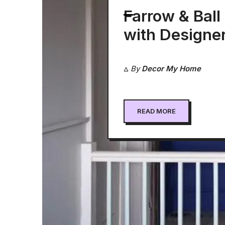
Farrow & Ball
with Designe
John Rogers
By
Decor My Home
READ MORE