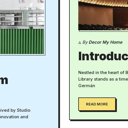
By
Decor My Home
Introduc
Nestled in the heart of
om
Library stands as a tim
Germán
READ MORE
ived by Studio
innovation and