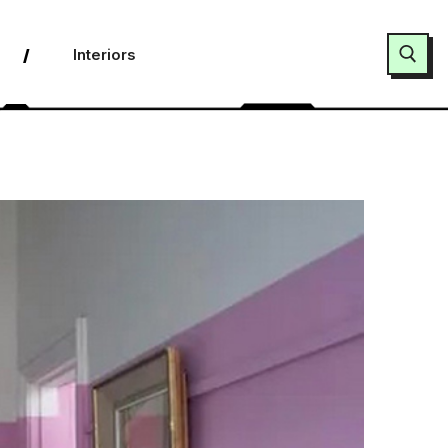
Interiors
Search for: