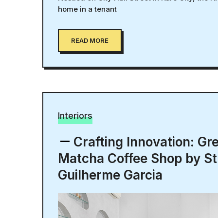
home in a tenant
READ MORE
Interiors
Crafting Innovation: Gr
Matcha Coffee Shop by St
Guilherme Garcia