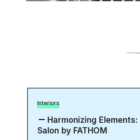
Interiors
Harmonizing Elements:
Salon by FATHOM