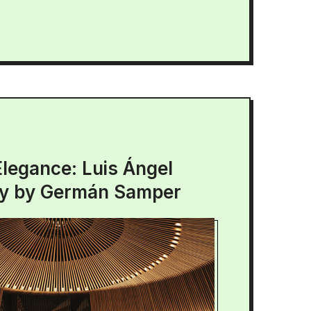
Elegance: Luis Ángel
ry by Germán Samper