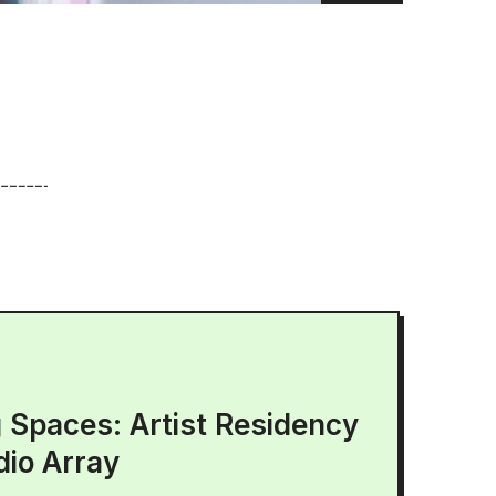
g Spaces: Artist Residency
dio Array