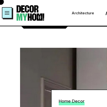
Skip
to
Architecture
content
Home Decor