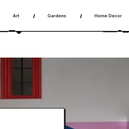
Art
Gardens
Home Decor