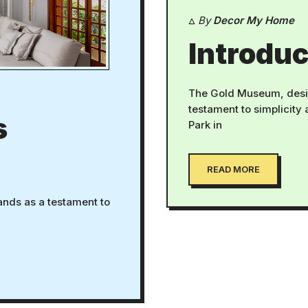
By
Decor My Home
Introduc
The Gold Museum, desi
testament to simplicity
s
Park in
READ MORE
ands as a testament to