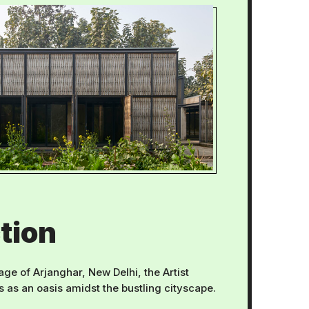
tion
lage of Arjanghar, New Delhi, the Artist
as an oasis amidst the bustling cityscape.