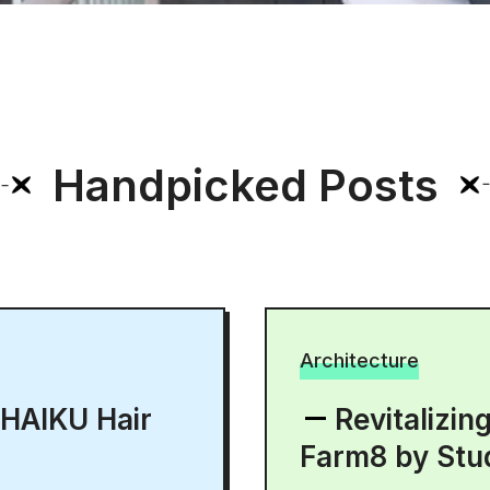
Handpicked Posts
Architecture
 HAIKU Hair
Revitalizin
Farm8 by Stu