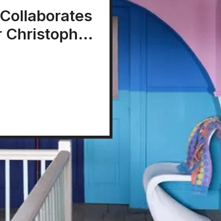
 Collaborates
r Christopher