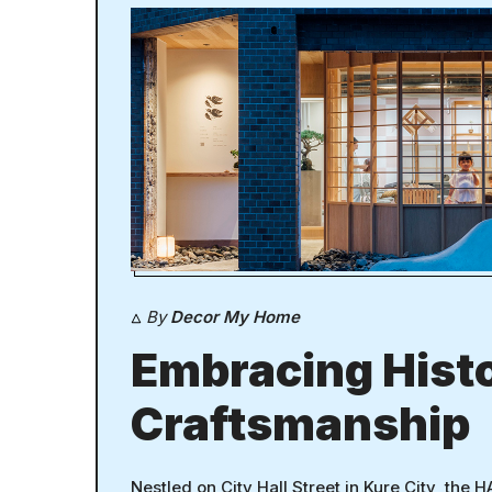
By
Decor My Home
Embracing Hist
Craftsmanship
Nestled on City Hall Street in Kure City, the H