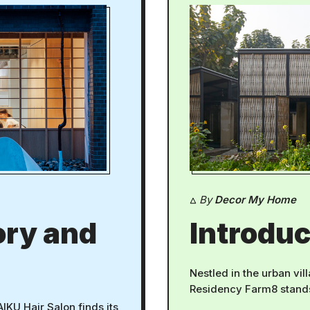
By
Decor My Home
ory and
Introduc
Nestled in the urban vil
Residency Farm8 stands 
AIKU Hair Salon finds its