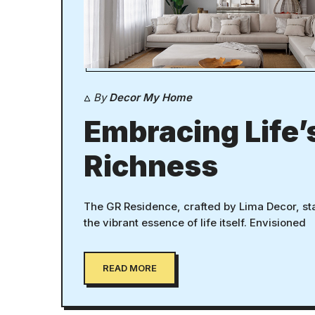
By
Decor My Home
Embracing Life’
Richness
The GR Residence, crafted by Lima Decor, st
the vibrant essence of life itself. Envisioned
READ MORE