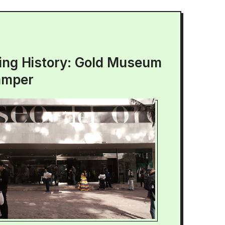
ing History: Gold Museum
amper