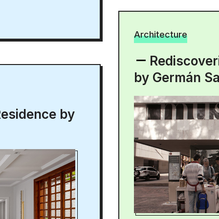
Architecture
Rediscover
by Germán S
Residence by