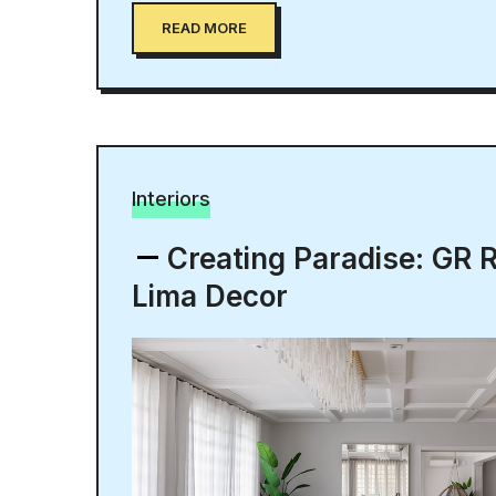
READ MORE
Interiors
Creating Paradise: GR 
Lima Decor