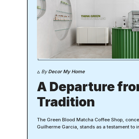
By
Decor My Home
A Departure fr
Tradition
The Green Blood Matcha Coffee Shop, conce
Guilherme Garcia, stands as a testament to 