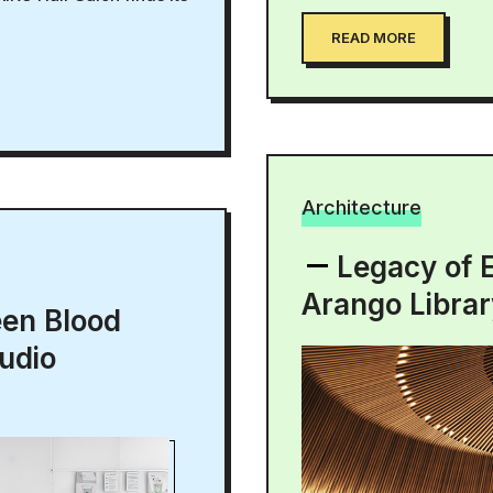
READ MORE
Architecture
Legacy of 
Arango Libra
een Blood
udio