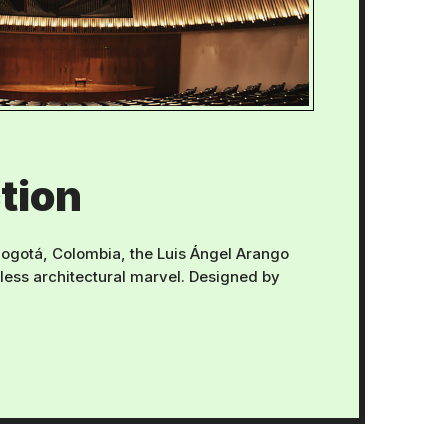
tion
 Bogotá, Colombia, the Luis Ángel Arango
eless architectural marvel. Designed by