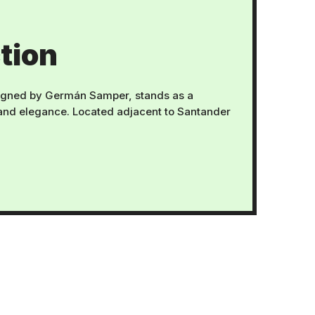
tion
gned by Germán Samper, stands as a
 and elegance. Located adjacent to Santander