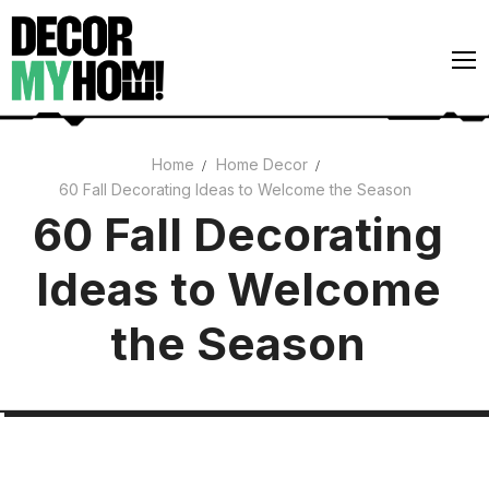
Skip
to
content
Home
Home Decor
60 Fall Decorating Ideas to Welcome the Season
Architecture
60 Fall Decorating
Art
Ideas to Welcome
Gardens
Home Decor
the Season
Interiors