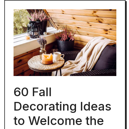
60 Fall
Decorating Ideas
to Welcome the