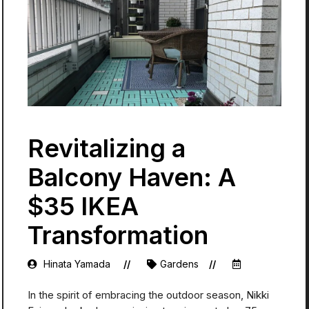
Revitalizing a
Balcony Haven: A
$35 IKEA
Transformation
Hinata Yamada
Gardens
In the spirit of embracing the outdoor season, Nikki