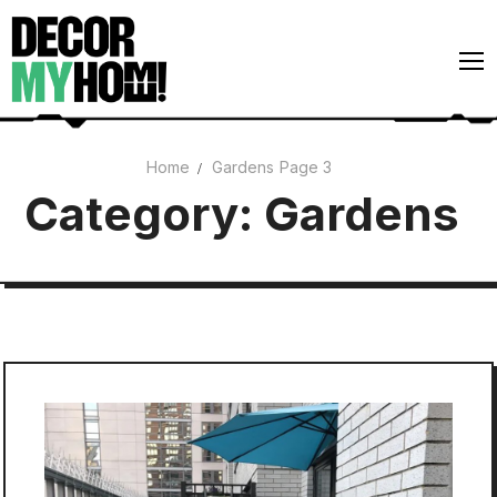
Skip
to
content
Home
Gardens
Page 3
Architecture
Category:
Gardens
Art
Gardens
Home Decor
Interiors