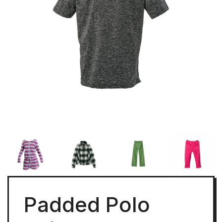
Padded Polo