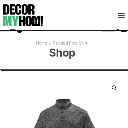
Home
Padded Polo Shirt
Shop
Architecture
Art
Gardens
Home Decor
Interiors