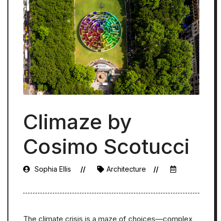
Climaze by
Cosimo Scotucci
Sophia Ellis
Architecture
The climate crisis is a maze of choices—complex,