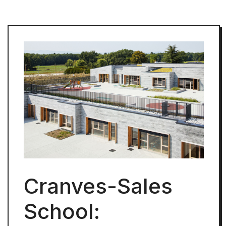
Cranves-Sales
School: