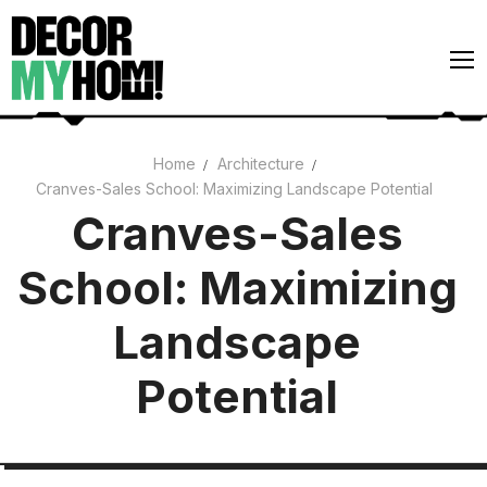
Skip
to
content
Home
Architecture
Cranves-Sales School: Maximizing Landscape Potential
Architecture
Cranves-Sales
Art
School: Maximizing
Gardens
Home Decor
Landscape
Interiors
Potential