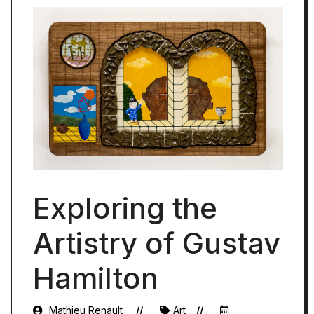
Exploring the
Artistry of Gustav
Hamilton
Mathieu Renault
Art