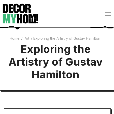
Skip
to
content
Home
Art
Exploring the Artistry of Gustav Hamilton
Architecture
Exploring the
Art
Artistry of Gustav
Gardens
Hamilton
Home Decor
Interiors