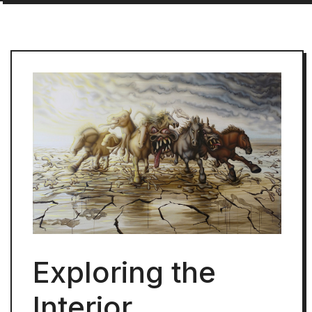
Exploring the
Interior