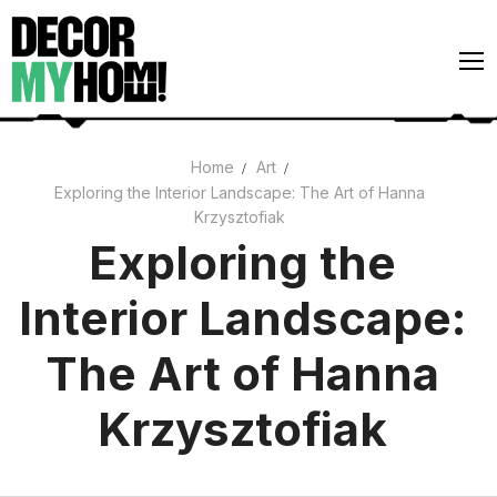
Skip
to
content
Home
Art
Exploring the Interior Landscape: The Art of Hanna
Architecture
Krzysztofiak
Art
Exploring the
Gardens
Interior Landscape:
Home Decor
The Art of Hanna
Interiors
Krzysztofiak