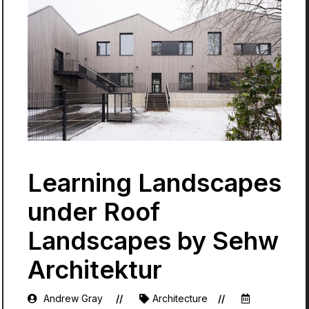
Learning Landscapes
under Roof
Landscapes by Sehw
Architektur
Andrew Gray
Architecture