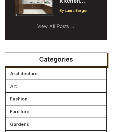
Kitchen
Cabinet
By
Laura Berger
Trends:
Insights from
View All Posts
a Designer
Categories
Architecture
Art
Fashion
Furniture
Gardens