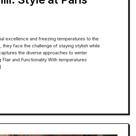
ial excellence and freezing temperatures to the
 they face the challenge of staying stylish while
aptures the diverse approaches to winter
 Flair and Functionality With temperatures
]