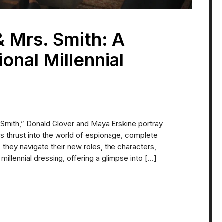
& Mrs. Smith: A
ional Millennial
. Smith,” Donald Glover and Maya Erskine portray
 thrust into the world of espionage, complete
As they navigate their new roles, the characters,
millennial dressing, offering a glimpse into […]