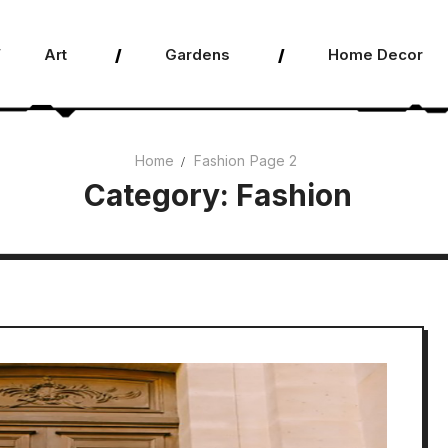
Art
Gardens
Home Decor
Home
Fashion
Page 2
Category:
Fashion