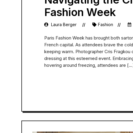
Fashion Week
Laura Berger
Fashion
Paris Fashion Week has brought both sartor
French capital. As attendees brave the cold,
keeping warm. Photographer Cris Fragkou c
dressing at this esteemed event. Embracing
hovering around freezing, attendees are […
READ MORE