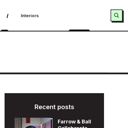
Interiors
Search for:
Recent posts
Farrow & Ball