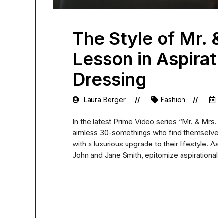
The Style of Mr. 
Lesson in Aspirat
Dressing
Laura Berger
Fashion
In the latest Prime Video series “Mr. & Mrs
aimless 30-somethings who find themselves
with a luxurious upgrade to their lifestyle. 
John and Jane Smith, epitomize aspirational 
READ MORE