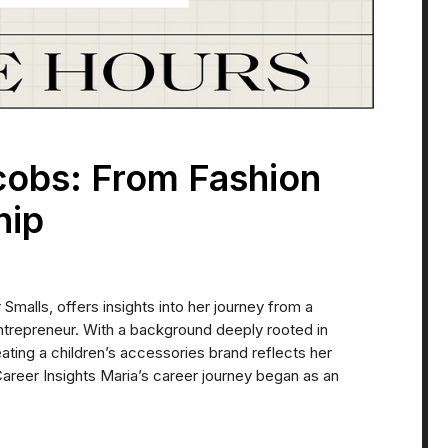
cobs: From Fashion
hip
malls, offers insights into her journey from a
ntrepreneur. With a background deeply rooted in
reating a children’s accessories brand reflects her
 Career Insights Maria’s career journey began as an