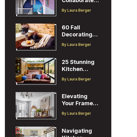
Collaborates
with Designer
By
Laura Berger
Christopher
John Rogers
60 Fall
Decorating
Ideas to
By
Laura Berger
Welcome the
Season
25 Stunning
Kitchen
Design Ideas
By
Laura Berger
to Inspire You
Elevating
Your Frame
TV Display
By
Laura Berger
with Ballard
Designs Easel
Navigating