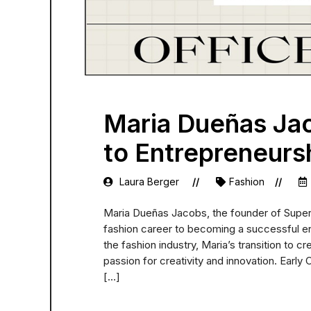
Maria Dueñas Ja
to Entrepreneurs
Laura Berger
Fashion
Maria Dueñas Jacobs, the founder of Super S
fashion career to becoming a successful e
the fashion industry, Maria’s transition to c
passion for creativity and innovation. Early
[…]