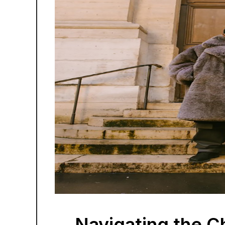
Navigating the Chi