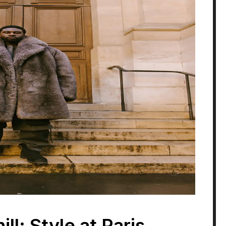
ll: Style at Paris