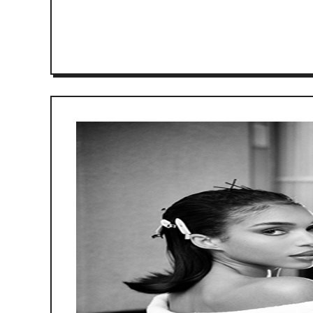
READ MORE