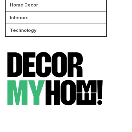
Home Decor
Interiors
Technology