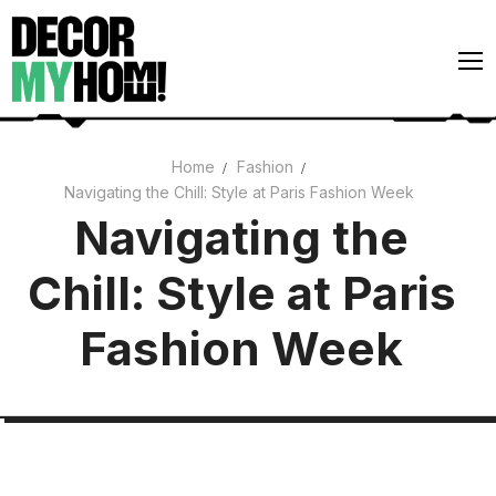
Skip
to
content
Home
Fashion
Navigating the Chill: Style at Paris Fashion Week
Architecture
Navigating the
Art
Chill: Style at Paris
Gardens
Home Decor
Fashion Week
Interiors