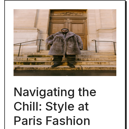
Navigating the
Chill: Style at
Paris Fashion