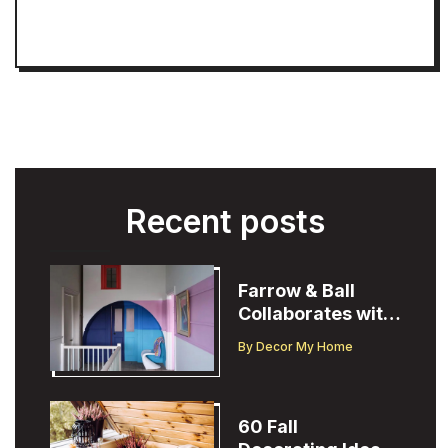
Recent posts
Farrow & Ball
Collaborates with
Designer
By
Decor My Home
Christopher John
Rogers
60 Fall