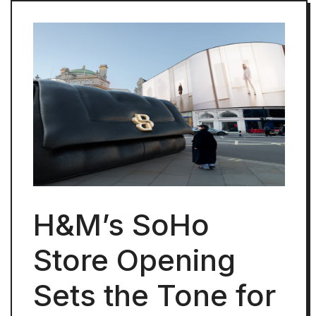
H&M’s SoHo
Store Opening
Sets the Tone for