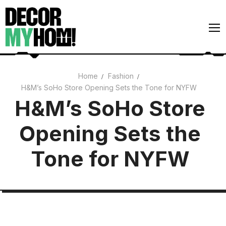
Skip
to
content
Home
Fashion
H&M’s SoHo Store Opening Sets the Tone for NYFW
Architecture
H&M’s SoHo Store
Art
Opening Sets the
Gardens
Home Decor
Tone for NYFW
Interiors