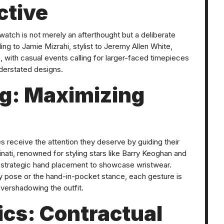
ctive
a watch is not merely an afterthought but a deliberate
g to Jamie Mizrahi, stylist to Jeremy Allen White,
, with casual events calling for larger-faced timepieces
derstated designs.
ng: Maximizing
hes receive the attention they deserve by guiding their
binati, renowned for styling stars like Barry Keoghan and
strategic hand placement to showcase wristwear.
 pose or the hand-in-pocket stance, each gesture is
overshadowing the outfit.
cs: Contractual