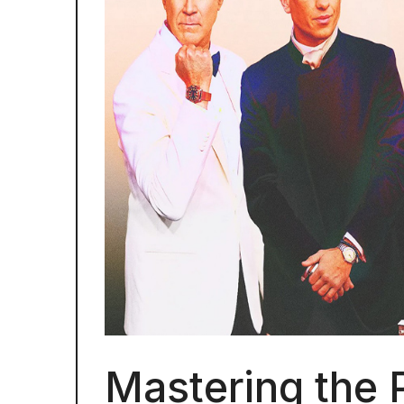
Mastering the 