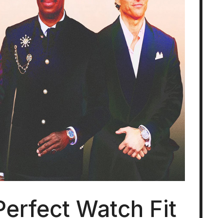
Perfect Watch Fit