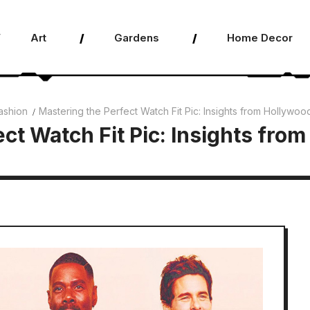
Art
Gardens
Home Decor
ashion
Mastering the Perfect Watch Fit Pic: Insights from Hollywood
ct Watch Fit Pic: Insights from