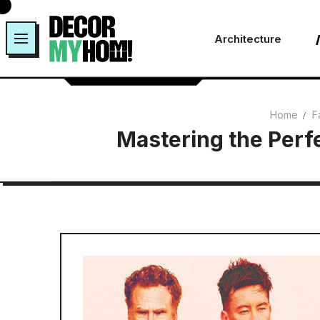
Skip
to
Architecture
content
Home
F
Mastering the Perfe