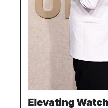
Elevating Watch