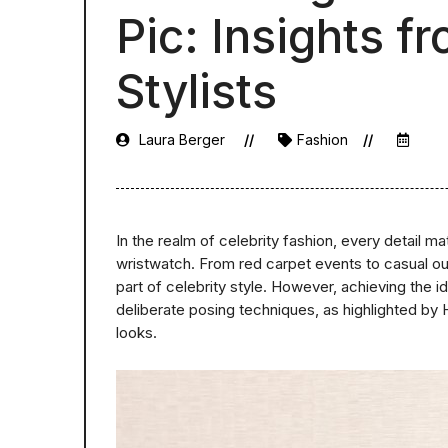
Pic: Insights 
Stylists
Laura Berger
Fashion
In the realm of celebrity fashion, every detail ma
wristwatch. From red carpet events to casual o
part of celebrity style. However, achieving the i
deliberate posing techniques, as highlighted by H
looks.