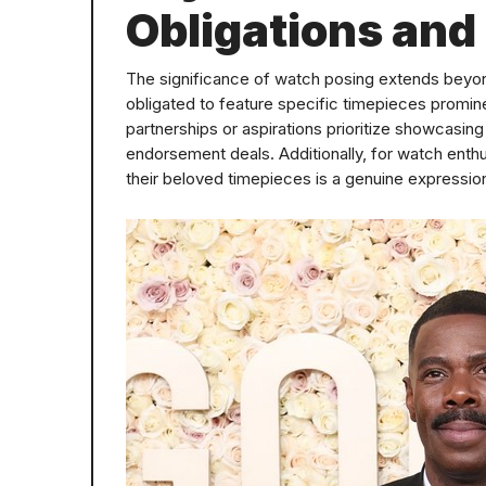
Obligations and
The significance of watch posing extends beyond
obligated to feature specific timepieces prominent
partnerships or aspirations prioritize showcasing
endorsement deals. Additionally, for watch enthu
their beloved timepieces is a genuine expression 