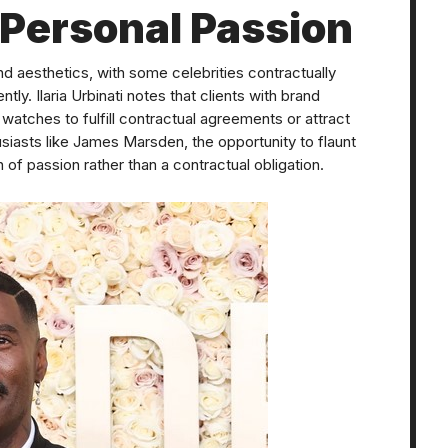
 Personal Passion
 aesthetics, with some celebrities contractually
ly. Ilaria Urbinati notes that clients with brand
 watches to fulfill contractual agreements or attract
siasts like James Marsden, the opportunity to flaunt
of passion rather than a contractual obligation.