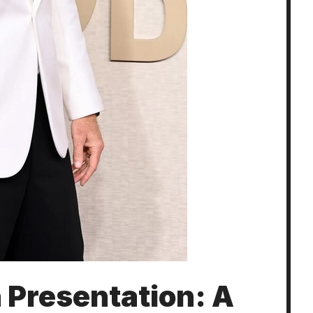
 Presentation: A