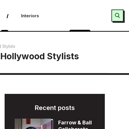
Interiors
Search for:
 Stylists
 Hollywood Stylists
Recent posts
Farrow & Ball