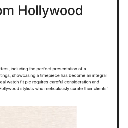
from Hollywood
tters, including the perfect presentation of a
utings, showcasing a timepiece has become an integral
deal watch fit pic requires careful consideration and
ollywood stylists who meticulously curate their clients’