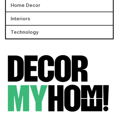
Home Decor
Interiors
Technology