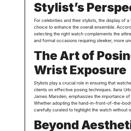
Stylist’s Perspe
For celebrities and their stylists, the display of 
choice to enhance the overall ensemble. Accordin
selecting the right watch complements the attire
and formal occasions requiring sleeker, more un
The Art of Posi
Wrist Exposure
Stylists play a crucial role in ensuring that watc
clients on effective posing techniques. Ilaria Ur
James Marsden, emphasizes the importance of 
Whether adopting the hand-in-front-of-the-body
carefully curated to highlight the watch without 
Beyond Aestheti