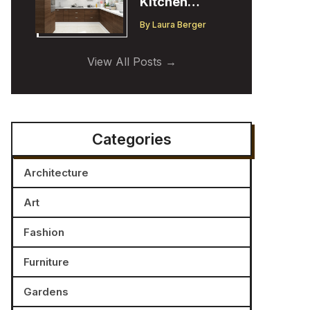
Kitchen
Cabinet
By
Laura Berger
Trends:
Insights from
View All Posts
a Designer
Categories
Architecture
Art
Fashion
Furniture
Gardens