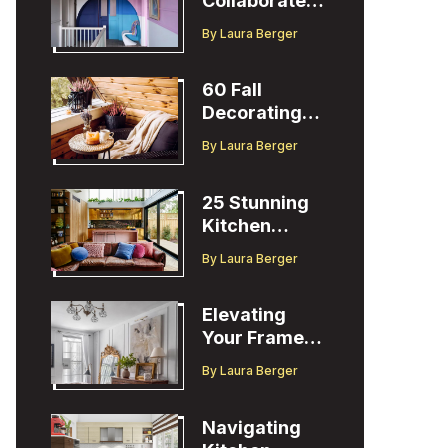
Collaborates
with Designer
By
Laura Berger
Christopher
John Rogers
60 Fall
Decorating
Ideas to
By
Laura Berger
Welcome the
Season
25 Stunning
Kitchen
Design Ideas
By
Laura Berger
to Inspire You
Elevating
Your Frame
TV Display
By
Laura Berger
with Ballard
Designs Easel
Navigating