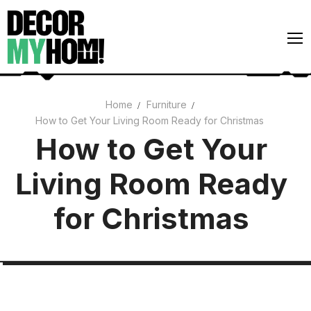
Skip
to
content
Home
Furniture
How to Get Your Living Room Ready for Christmas
Architecture
How to Get Your
Art
Living Room Ready
Gardens
Home Decor
for Christmas
Interiors