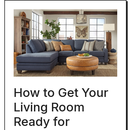
How to Get Your
Living Room
Ready for