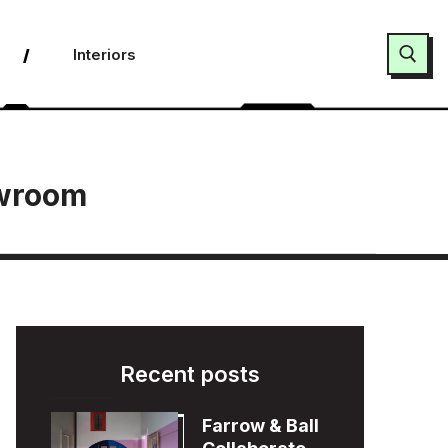
Interiors
Search for:
owroom
Recent posts
Farrow & Ball