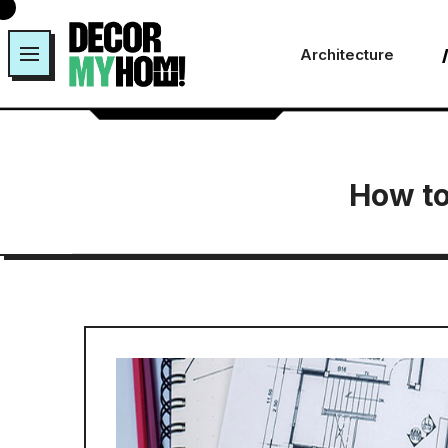
Skip
to
Architecture
content
How to