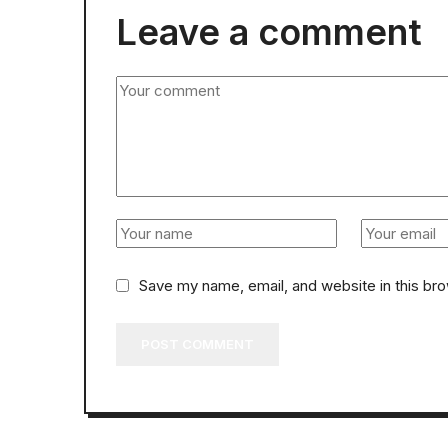
Leave a comment
Save my name, email, and website in this br
POST COMMENT