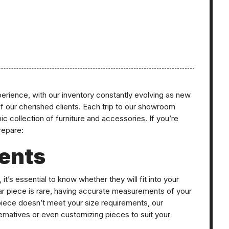
erience, with our inventory constantly evolving as new
of our cherished clients. Each trip to our showroom
c collection of furniture and accessories. If you’re
prepare:
ents
it’s essential to know whether they will fit into your
ar piece is rare, having accurate measurements of your
 piece doesn’t meet your size requirements, our
ternatives or even customizing pieces to suit your