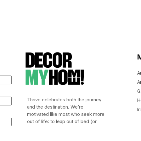
A
Ar
G
Thrive celebrates both the journey
H
and the destination. We’re
In
motivated like most who seek more
out of life: to leap out of bed (or
stumble), embrace risk, and chase
after life worth living.