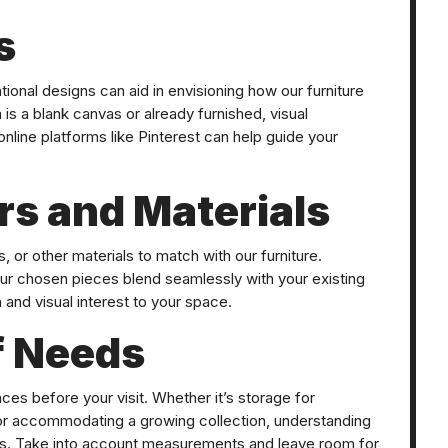
s
ational designs can aid in envisioning how our furniture
s a blank canvas or already furnished, visual
line platforms like Pinterest can help guide your
rs and Materials
 or other materials to match with our furniture.
ur chosen pieces blend seamlessly with your existing
 and visual interest to your space.
f Needs
ces before your visit. Whether it’s storage for
 or accommodating a growing collection, understanding
ess. Take into account measurements and leave room for