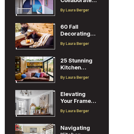
Collaborates
with Designer
By
Laura Berger
Christopher
John Rogers
60 Fall
Decorating
Ideas to
By
Laura Berger
Welcome the
Season
25 Stunning
Kitchen
Design Ideas
By
Laura Berger
to Inspire You
Elevating
Your Frame
TV Display
By
Laura Berger
with Ballard
Designs Easel
Navigating