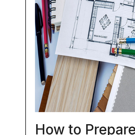
How to Prepare 