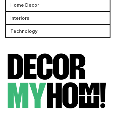
Home Decor
Interiors
Technology