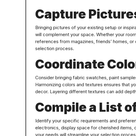
Capture Picture
Bringing pictures of your existing setup or inspir
will complement your space. Whether your room i
references from magazines, friends’ homes, or on
selection process.
Coordinate Colo
Consider bringing fabric swatches, paint samples,
Harmonizing colors and textures ensures that yo
decor. Layering different textures can add depth
Compile a List o
Identify your specific requirements and preferen
electronics, display space for cherished items,
your needs will streamline your selection proc