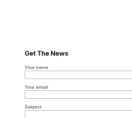
Get The News
Your name
Your email
Subject
Your message (optional)