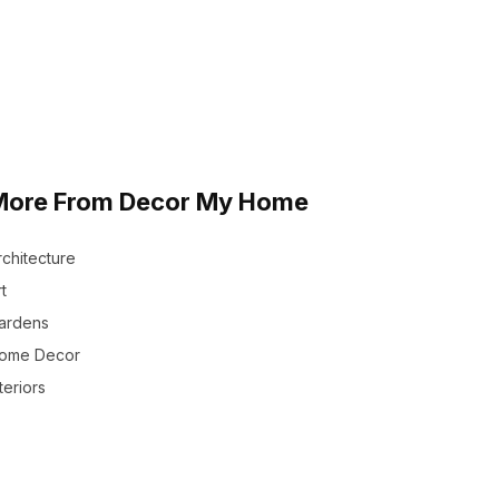
More From Decor My Home
rchitecture
t
ardens
ome Decor
teriors