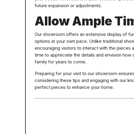
future expansion or adjustments.
Allow Ample Ti
Our showroom offers an extensive display of fur
options at your own pace. Unlike traditional sh
encouraging visitors to interact with the pieces 
time to appreciate the details and envision how
family for years to come.
Preparing for your visit to our showroom ensure
considering these tips and engaging with our kno
perfect pieces to enhance your home.