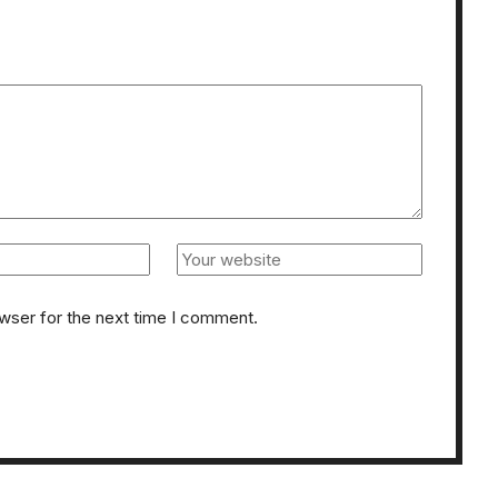
owser for the next time I comment.