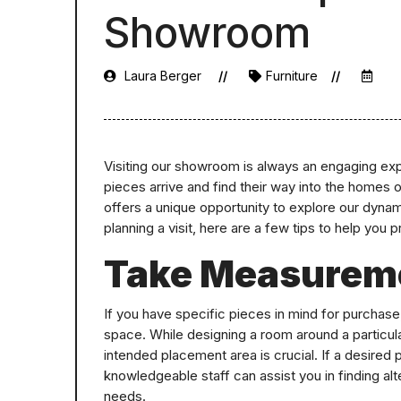
Showroom
Laura Berger
Furniture
Visiting our showroom is always an engaging exp
pieces arrive and find their way into the homes 
offers a unique opportunity to explore our dynami
planning a visit, here are a few tips to help you 
Take Measurem
If you have specific pieces in mind for purchase, 
space. While designing a room around a particul
intended placement area is crucial. If a desired
knowledgeable staff can assist you in finding al
needs.