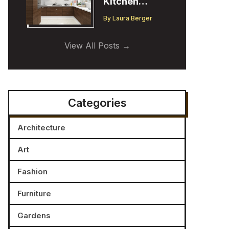
Kitchen
Cabinet
By
Laura Berger
Trends:
Insights from
View All Posts
a Designer
Categories
Architecture
Art
Fashion
Furniture
Gardens