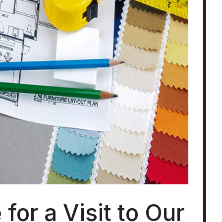
for a Visit to Our