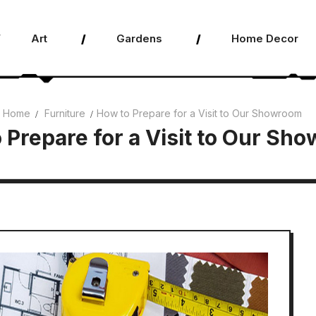
Art
Gardens
Home Decor
Home
Furniture
How to Prepare for a Visit to Our Showroom
 Prepare for a Visit to Our Sh