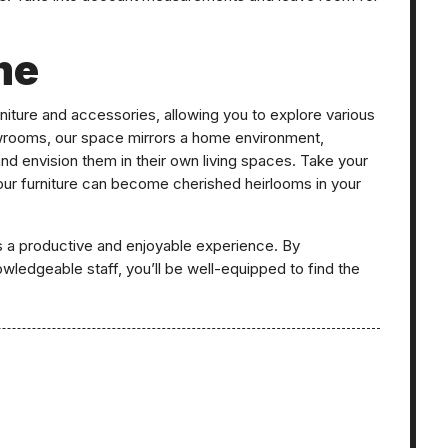
me
niture and accessories, allowing you to explore various
owrooms, our space mirrors a home environment,
and envision them in their own living spaces. Take your
 our furniture can become cherished heirlooms in your
s a productive and enjoyable experience. By
wledgeable staff, you’ll be well-equipped to find the