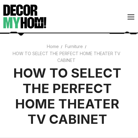
Skip
to
content
Home
Furniture
HOW TO SELECT THE PERFECT HOME THEATER TV
Architecture
CABINET
Art
HOW TO SELECT
Gardens
THE PERFECT
Home Decor
HOME THEATER
Interiors
TV CABINET