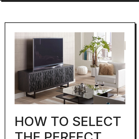
HOW TO SELECT
THE PERFECT