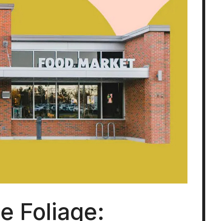
le Foliage: