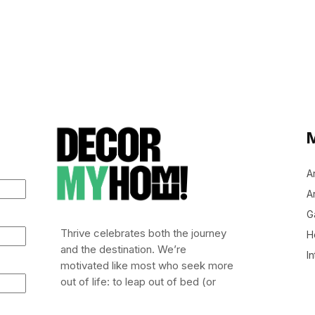
A
Ar
G
Thrive celebrates both the journey
H
and the destination. We’re
In
motivated like most who seek more
out of life: to leap out of bed (or
stumble), embrace risk, and chase
after life worth living.