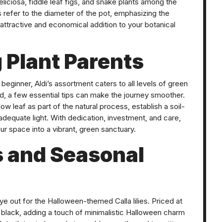
liciosa, fiddle leaf figs, and snake plants among the
es refer to the diameter of the pot, emphasizing the
 attractive and economical addition to your botanical
 Plant Parents
eginner, Aldi’s assortment caters to all levels of green
d, a few essential tips can make the journey smoother.
w leaf as part of the natural process, establish a soil-
adequate light. With dedication, investment, and care,
your space into a vibrant, green sanctuary.
s and Seasonal
ye out for the Halloween-themed Calla lilies. Priced at
 black, adding a touch of minimalistic Halloween charm