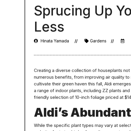
Sprucing Up Yo
Less
Hinata Yamada
Gardens
Creating a diverse collection of houseplants not
numerous benefits, from improving air quality to 
cultivate their green haven this fall, Aldi emerge
a range of indoor plants, including ZZ plants and 
friendly selection of 10-inch foliage priced at $14
Aldi’s Abundant
While the specific plant types may vary at select