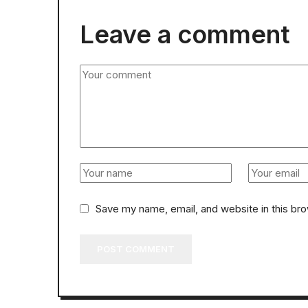
Leave a comment
Save my name, email, and website in this br
POST COMMENT