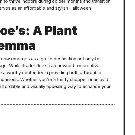
h to thrive indoors during colder months and transition
serves as an affordable and stylish Halloween
Joe’s: A Plant
ilemma
di now emerges as a go-to destination not only for
iage. While Trader Joe’s is renowned for creative
e a worthy contender in providing both affordable
panions. Whether you’re a thrifty shopper or an avid
an affordable and visually appealing way to enhance your