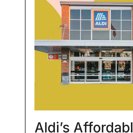
Aldi’s Affordab