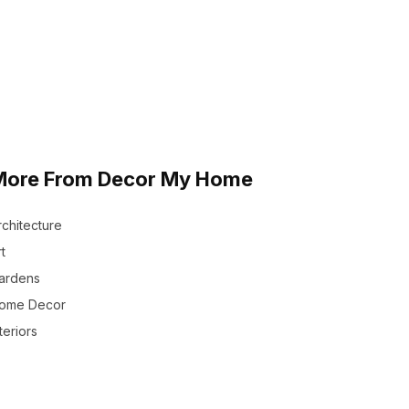
More From Decor My Home
rchitecture
t
ardens
ome Decor
teriors