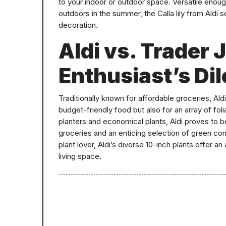
to your indoor or outdoor space. Versatile enoug
outdoors in the summer, the Calla lily from Aldi 
decoration.
Aldi vs. Trader 
Enthusiast’s D
Traditionally known for affordable groceries, Al
budget-friendly food but also for an array of fol
planters and economical plants, Aldi proves to b
groceries and an enticing selection of green com
plant lover, Aldi’s diverse 10-inch plants offer 
living space.