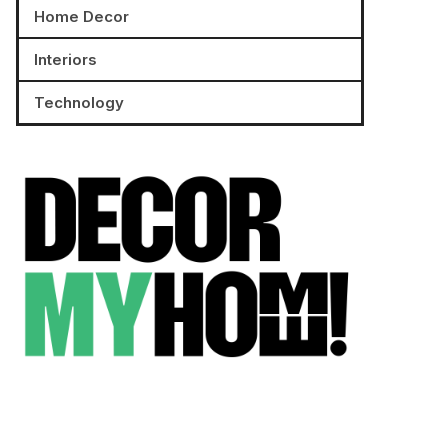
Home Decor
Interiors
Technology