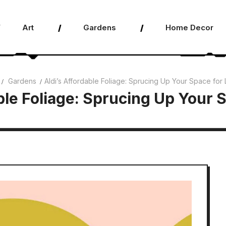
Art
Gardens
Home Decor
Gardens
Aldi’s Affordable Foliage: Sprucing Up Your Space for 
ble Foliage: Sprucing Up Your 