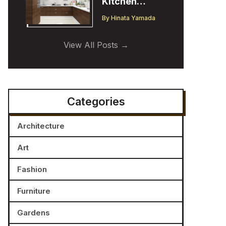
Kitchen
Cabinet
By
Hinata Yamada
Trends:
Insights from
View All Posts
a Designer
Categories
Architecture
Art
Fashion
Furniture
Gardens