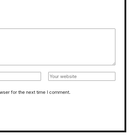
owser for the next time I comment.