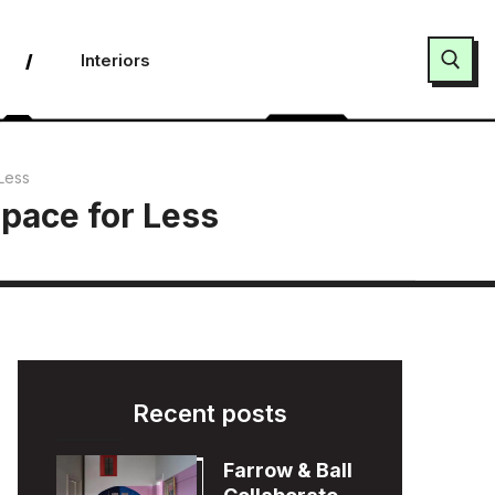
Interiors
Search for:
Less
Space for Less
Recent posts
Farrow & Ball