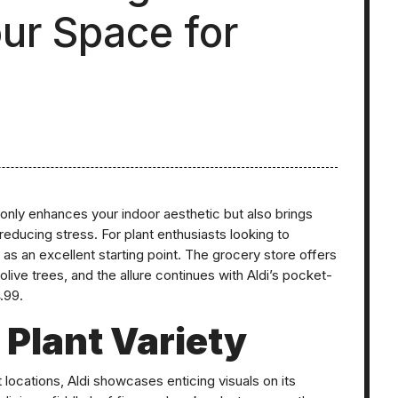
ur Space for
 only enhances your indoor aesthetic but also brings
reducing stress. For plant enthusiasts looking to
s as an excellent starting point. The grocery store offers
olive trees, and the allure continues with Aldi’s pocket-
.99.
 Plant Variety
 locations, Aldi showcases enticing visuals on its