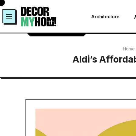
Skip
to
Architecture
content
Home
Aldi’s Afforda