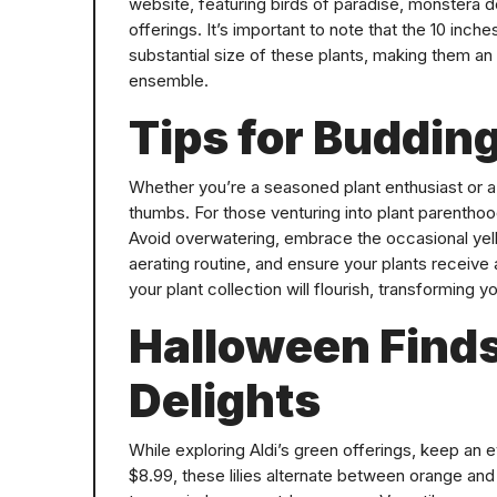
website, featuring birds of paradise, monstera de
offerings. It’s important to note that the 10 inch
substantial size of these plants, making them an
ensemble.
Tips for Budding
Whether you’re a seasoned plant enthusiast or a b
thumbs. For those venturing into plant parenthoo
Avoid overwatering, embrace the occasional yello
aerating routine, and ensure your plants receive 
your plant collection will flourish, transforming 
Halloween Find
Delights
While exploring Aldi’s green offerings, keep an e
$8.99, these lilies alternate between orange and