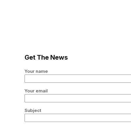
Get The News
Your name
Your email
Subject
Your message (optional)