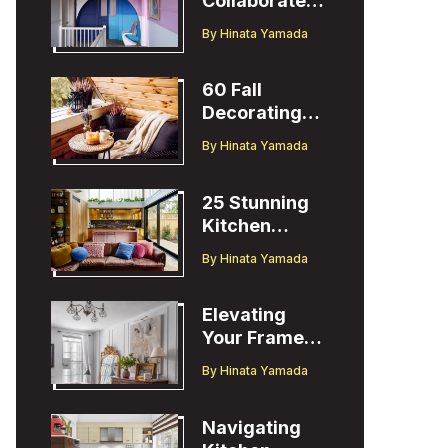
Collaborates
with Designer
By
Hinata Yamada
Christopher
John Rogers
60 Fall
Decorating
Ideas to
By
Hinata Yamada
Welcome the
Season
25 Stunning
Kitchen
Design Ideas
By
Hinata Yamada
to Inspire You
Elevating
Your Frame
TV Display
By
Hinata Yamada
with Ballard
Designs Easel
Navigating