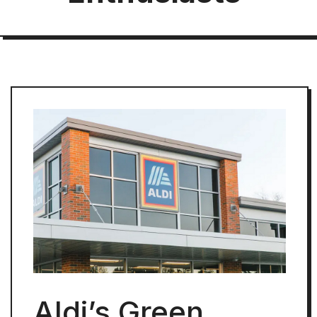
Aldi’s Green