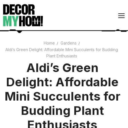
Skip
to
content
Home
Gardens
Aldi’s Green Delight: Affordable Mini Succulents for Budding
Architecture
Plant Enthusiasts
Art
Aldi’s Green
Gardens
Delight: Affordable
Home Decor
Mini Succulents for
Interiors
Budding Plant
Enthusiasts