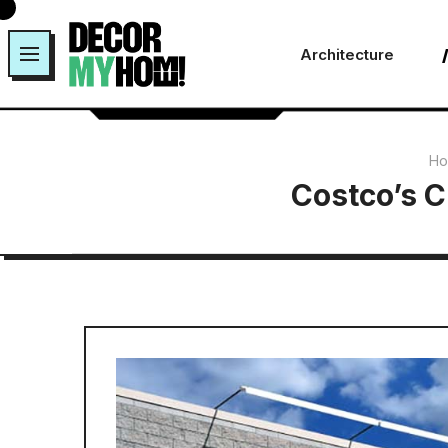
Skip
to
Architecture
content
Ho
Costco’s C