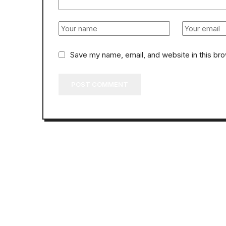
Save my name, email, and website in this br
POST COMMENT