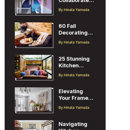
Collaborates
with Designer
By
Hinata Yamada
Christopher
John Rogers
60 Fall
Decorating
Ideas to
By
Hinata Yamada
Welcome the
Season
25 Stunning
Kitchen
Design Ideas
By
Hinata Yamada
to Inspire You
Elevating
Your Frame
TV Display
By
Hinata Yamada
with Ballard
Designs Easel
Navigating