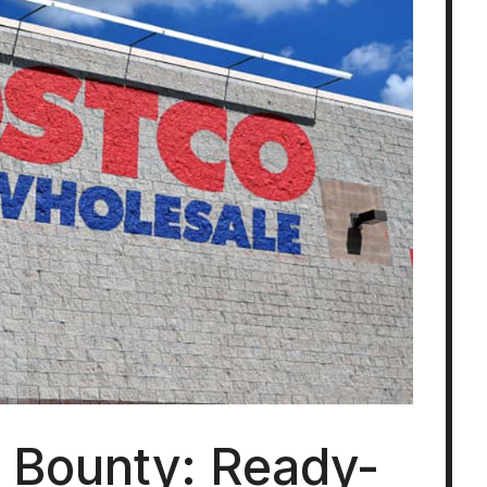
s Bounty: Ready-