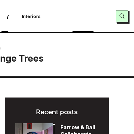
Interiors
Search for:
s
ange Trees
Recent posts
Farrow & Ball