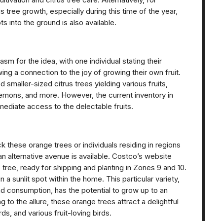
us tree growth, especially during this time of the year,
ts into the ground is also available.
 for the idea, with one individual stating their
ng a connection to the joy of growing their own fruit.
smaller-sized citrus trees yielding various fruits,
emons, and more. However, the current inventory in
mediate access to the delectable fruits.
 these orange trees or individuals residing in regions
 an alternative avenue is available. Costco’s website
ree, ready for shipping and planting in Zones 9 and 10.
n a sunlit spot within the home. This particular variety,
 and consumption, has the potential to grow up to an
g to the allure, these orange trees attract a delightful
rds, and various fruit-loving birds.