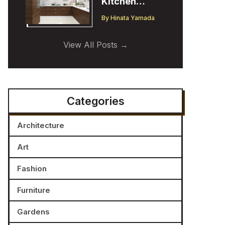
Kitchen
Cabinet
By
Hinata Yamada
Trends:
Insights from
View All Posts
a Designer
Categories
Architecture
Art
Fashion
Furniture
Gardens