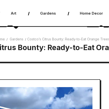
Art
Gardens
Home Decor
me
Gardens
Costco’s Citrus Bounty: Ready-to-Eat Orange Tree
itrus Bounty: Ready-to-Eat Or