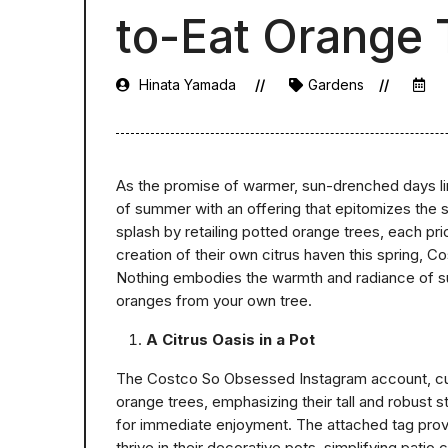
to-Eat Orange 
Hinata Yamada
Gardens
As the promise of warmer, sun-drenched days li
of summer with an offering that epitomizes the se
splash by retailing potted orange trees, each pri
creation of their own citrus haven this spring, Co
Nothing embodies the warmth and radiance of summ
oranges from your own tree.
A Citrus Oasis in a Pot
The Costco So Obsessed Instagram account, cu
orange trees, emphasizing their tall and robust s
for immediate enjoyment. The attached tag provid
thrive in their decorative pots, simplifying patio c