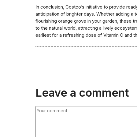
In conclusion, Costco’s initiative to provide rea
anticipation of brighter days. Whether adding a t
flourishing orange grove in your garden, these tre
to the natural world, attracting a lively ecosyst
earliest for a refreshing dose of Vitamin C and t
Leave a comment