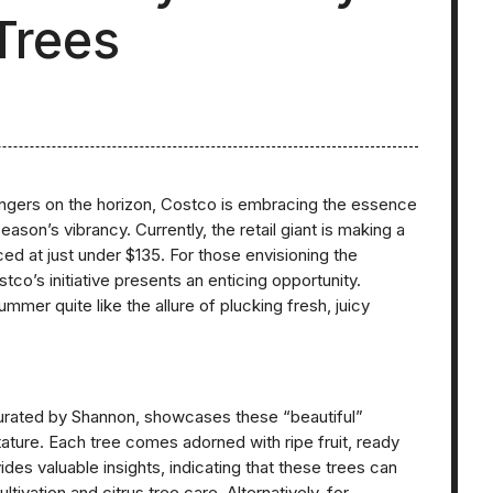
Trees
ngers on the horizon, Costco is embracing the essence
ason’s vibrancy. Currently, the retail giant is making a
ced at just under $135. For those envisioning the
stco’s initiative presents an enticing opportunity.
er quite like the allure of plucking fresh, juicy
rated by Shannon, showcases these “beautiful”
tature. Each tree comes adorned with ripe fruit, ready
es valuable insights, indicating that these trees can
ultivation and citrus tree care. Alternatively, for