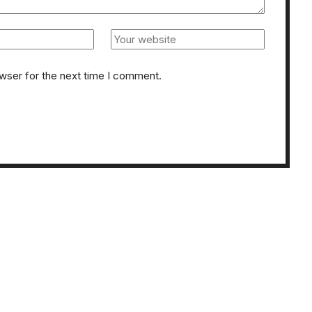
owser for the next time I comment.