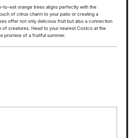
dy-to-eat orange trees aligns perfectly with the
ouch of citrus charm to your patio or creating a
es offer not only delicious fruit but also a connection
em of creatures. Head to your nearest Costco at the
he promise of a fruitful summer.