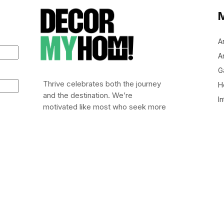
A
Ar
G
Thrive celebrates both the journey
H
and the destination. We’re
In
motivated like most who seek more
out of life: to leap out of bed (or
stumble), embrace risk, and chase
after life worth living.