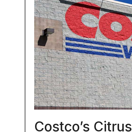
Costco’s Citru