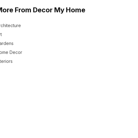
More From Decor My Home
rchitecture
t
ardens
ome Decor
teriors