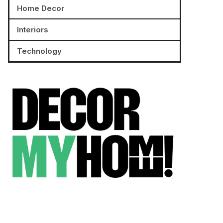
Home Decor
Interiors
Technology