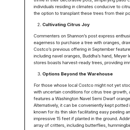
individuals residing in climates conducive to citr
the option to transplant these trees from their po
Cultivating Citrus Joy
Commenters on Shannon’s post express enthusiasm
eagerness to purchase a tree with oranges, drawi
Costco’s previous offering in September featured 
including navel oranges, Buddha’s hand, Meyer l
stores boasts harvest-ready trees, providing im
Options Beyond the Warehouse
For those whose local Costco might not yet stock
with uncertain conditions for citrus tree growth,
features a Washington Navel Semi Dwarf orange t
Alternatively, it can be conveniently kept potted i
known for its thin skin facilitating easy peeling
impressive 15 feet if planted in the ground. Addin
array of critters, including butterflies, hummingbi