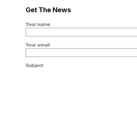
Get The News
Your name
Your email
Subject
Your message (optional)