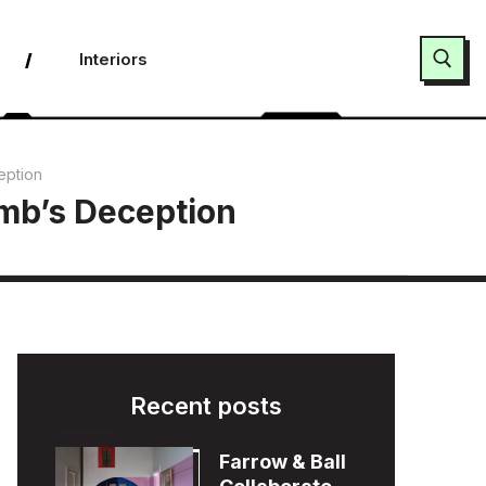
Interiors
Search for:
eption
umb’s Deception
Recent posts
Farrow & Ball