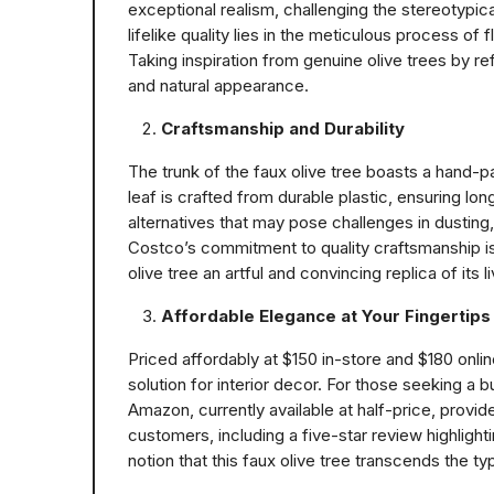
exceptional realism, challenging the stereotypic
lifelike quality lies in the meticulous process of
Taking inspiration from genuine olive trees by re
and natural appearance.
Craftsmanship and Durability
The trunk of the faux olive tree boasts a hand-pai
leaf is crafted from durable plastic, ensuring lo
alternatives that may pose challenges in dusting, t
Costco’s commitment to quality craftsmanship is 
olive tree an artful and convincing replica of its l
Affordable Elegance at Your Fingertips
Priced affordably at $150 in-store and $180 onlin
solution for interior decor. For those seeking a b
Amazon, currently available at half-price, provid
customers, including a five-star review highligh
notion that this faux olive tree transcends the typ