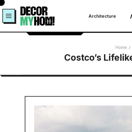
Skip
to
Architecture
content
Home
Costco’s Lifeli