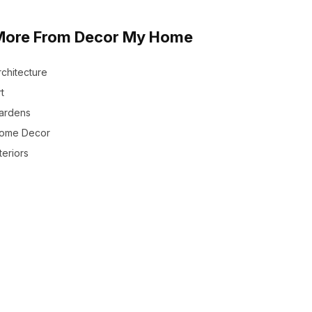
More From Decor My Home
rchitecture
t
ardens
ome Decor
teriors