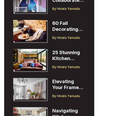
Collaborates
with Designer
By
Hinata Yamada
Christopher
John Rogers
60 Fall
Decorating
Ideas to
By
Hinata Yamada
Welcome the
Season
25 Stunning
Kitchen
Design Ideas
By
Hinata Yamada
to Inspire You
Elevating
Your Frame
TV Display
By
Hinata Yamada
with Ballard
Designs Easel
Navigating