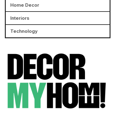
Home Decor
Interiors
Technology