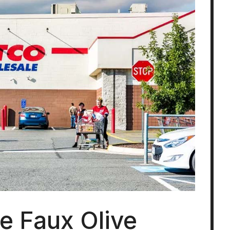
ke Faux Olive