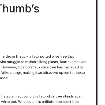
 Thumb’s
me decor lineup – a faux potted olive tree that
who struggle to maintain living plants, faux alternatives
ce. However, Costco’s faux olive tree has managed to
felike design, making it an attractive option for those
nance.
nstagram account, this faux olive tree stands at an
te pot. What sets this artificial tree apart is its