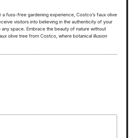
 a fuss-free gardening experience, Costco’s faux olive
ceive visitors into believing in the authenticity of your
to any space. Embrace the beauty of nature without
aux olive tree from Costco, where botanical illusion