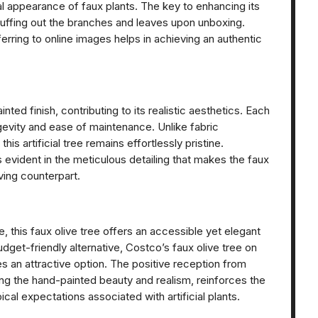
al appearance of faux plants. The key to enhancing its
 fluffing out the branches and leaves upon unboxing.
ferring to online images helps in achieving an authentic
nted finish, contributing to its realistic aesthetics. Each
ngevity and ease of maintenance. Unlike fabric
his artificial tree remains effortlessly pristine.
evident in the meticulous detailing that makes the faux
iving counterpart.
e, this faux olive tree offers an accessible yet elegant
udget-friendly alternative, Costco’s faux olive tree on
es an attractive option. The positive reception from
ting the hand-painted beauty and realism, reinforces the
ical expectations associated with artificial plants.