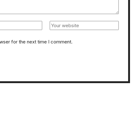
owser for the next time I comment.