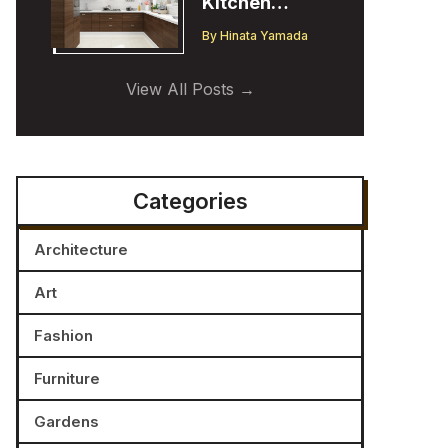
Kitchen
Cabinet
By
Hinata Yamada
Trends:
Insights from
View All Posts
a Designer
Categories
Architecture
Art
Fashion
Furniture
Gardens