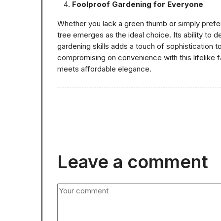
Foolproof Gardening for Everyone
Whether you lack a green thumb or simply prefer
tree emerges as the ideal choice. Its ability to de
gardening skills adds a touch of sophistication 
compromising on convenience with this lifelike f
meets affordable elegance.
Leave a comment