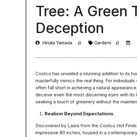
Tree: A Green
Deception
Hinata Yamada
Gardens
Costco has unveiled a stunning addition to its ho
masterfully mimics the real thing. For individuals 
often fall short in achieving a natural appearan
deceive even the most discerning eyes with its li
seeking a touch of greenery without the mainte
Realism Beyond Expectations
Discovered by Laura from the Costco Hot Finds I
impressive 80 inches, housed in a contemporary whi