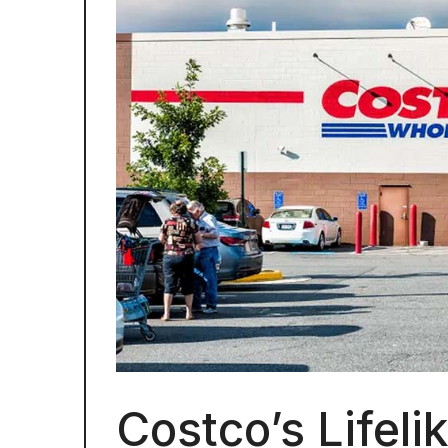
Costco’s Lifeli