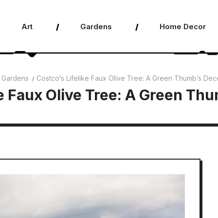
Art
Gardens
Home Decor
Gardens
Costco’s Lifelike Faux Olive Tree: A Green Thumb’s Dec
ke Faux Olive Tree: A Green Th