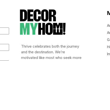
A
Ar
G
Thrive celebrates both the journey
H
and the destination. We’re
In
motivated like most who seek more
out of life: to leap out of bed (or
stumble), embrace risk, and chase
after life worth living.