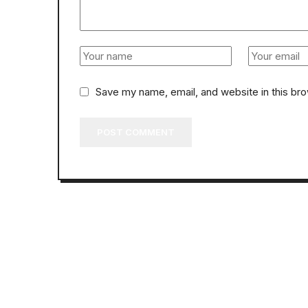
Save my name, email, and website in this br
POST COMMENT