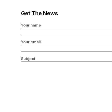
Get The News
Your name
Your email
Subject
Your message (optional)