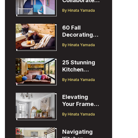
Collaborates
with Designer
By
Hinata Yamada
Christopher
John Rogers
60 Fall
Decorating
Ideas to
By
Hinata Yamada
Welcome the
Season
25 Stunning
Kitchen
Design Ideas
By
Hinata Yamada
to Inspire You
Elevating
Your Frame
TV Display
By
Hinata Yamada
with Ballard
Designs Easel
Navigating