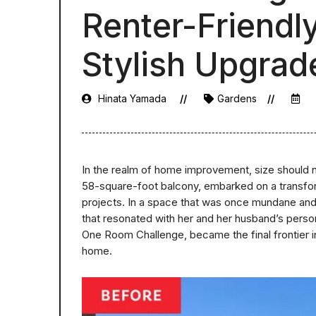
Renter-Friendly
Stylish Upgrad
Hinata Yamada
Gardens
In the realm of home improvement, size should n
58-square-foot balcony, embarked on a transform
projects. In a space that was once mundane and 
that resonated with her and her husband’s person
One Room Challenge, became the final frontier in 
home.