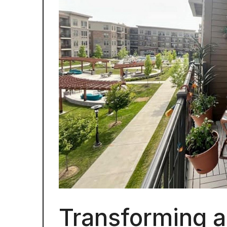
Transforming a