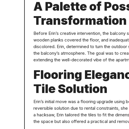
A Palette of Poss
Transformation
Before Erin’s creative intervention, the balcony
wooden planks covered the floor, and inadequa
discolored. Erin, determined to turn the outdoor s
the balcony’s atmosphere. The goal was to creat
extending the well-decorated vibe of the apartm
Flooring Elegan
Tile Solution
Erin’s initial move was a flooring upgrade using 
reversible solution due to rental constraints, s
a hacksaw, Erin tailored the tiles to fit the dime
the space but also offered a practical and rem