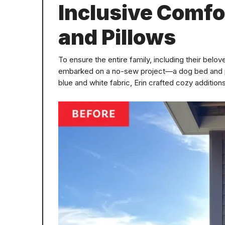
Inclusive Comfo
and Pillows
To ensure the entire family, including their bel
embarked on a no-sew project—a dog bed and pil
blue and white fabric, Erin crafted cozy addition