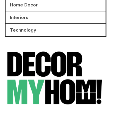
Home Decor
Interiors
Technology