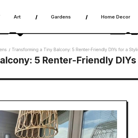
Art
Gardens
Home Decor
ens
Transforming a Tiny Balcony: 5 Renter-Friendly DIYs for a Sty
alcony: 5 Renter-Friendly DIYs 