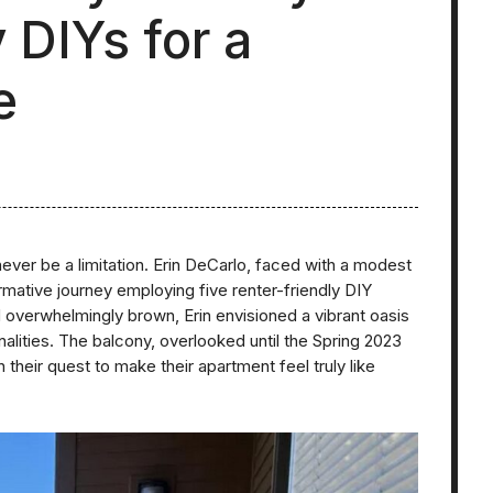
 DIYs for a
e
ever be a limitation. Erin DeCarlo, faced with a modest
ative journey employing five renter-friendly DIY
overwhelmingly brown, Erin envisioned a vibrant oasis
alities. The balcony, overlooked until the Spring 2023
their quest to make their apartment feel truly like