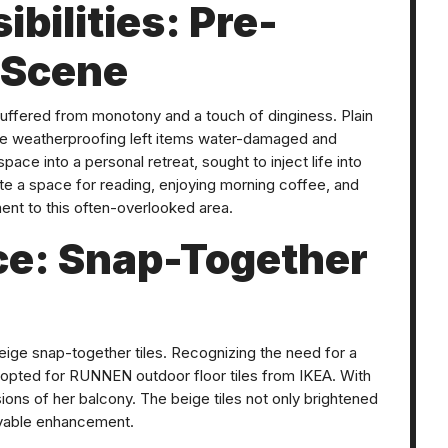
ibilities: Pre-
 Scene
 suffered from monotony and a touch of dinginess. Plain
te weatherproofing left items water-damaged and
pace into a personal retreat, sought to inject life into
e a space for reading, enjoying morning coffee, and
ent to this often-overlooked area.
ce: Snap-Together
beige snap-together tiles. Recognizing the need for a
he opted for RUNNEN outdoor floor tiles from IKEA. With
nsions of her balcony. The beige tiles not only brightened
ovable enhancement.