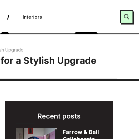
Interiors
Search for:
lish Upgrade
for a Stylish Upgrade
Recent posts
Farrow & Ball