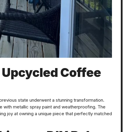
: Upcycled Coffee
previous state underwent a stunning transformation.
ble with metallic spray paint and weatherproofing. The
ing joy at owning a unique piece that perfectly matched