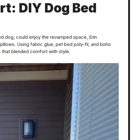
rt: DIY Dog Bed
oved dog, could enjoy the revamped space, Erin
lows. Using fabric glue, pet bed poly-fil, and boho
s that blended comfort with style.