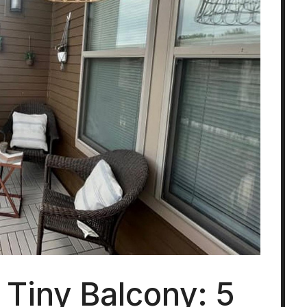
 Tiny Balcony: 5