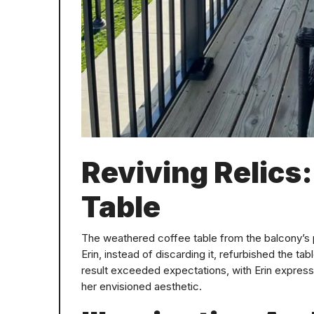
Reviving Relics
Table
The weathered coffee table from the balcony’s 
Erin, instead of discarding it, refurbished the ta
result exceeded expectations, with Erin express
her envisioned aesthetic.