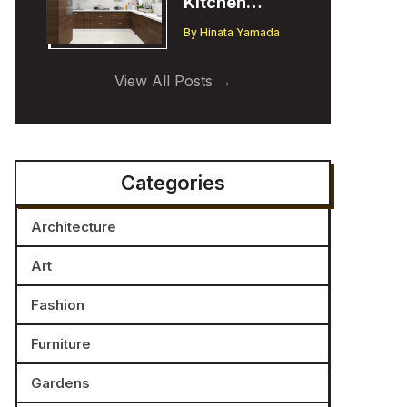
Kitchen
Cabinet
By
Hinata Yamada
Trends:
Insights from
View All Posts
a Designer
Categories
Architecture
Art
Fashion
Furniture
Gardens