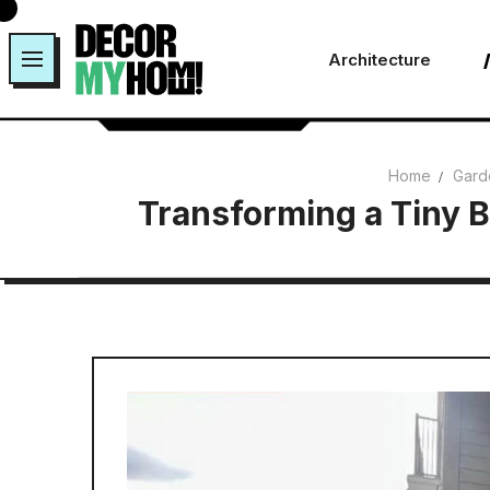
Skip
to
Architecture
content
Home
Gard
Transforming a Tiny B