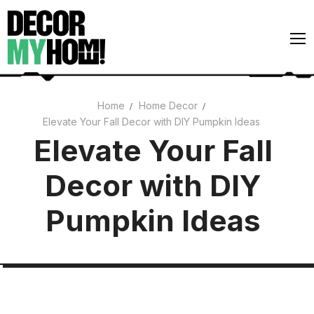
Skip
to
content
Home
Home Decor
Elevate Your Fall Decor with DIY Pumpkin Ideas
Architecture
Elevate Your Fall
Art
Decor with DIY
Gardens
Home Decor
Pumpkin Ideas
Interiors