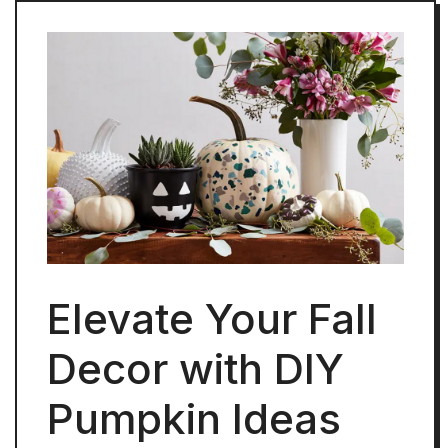
Elevate Your Fall
Decor with DIY
Pumpkin Ideas