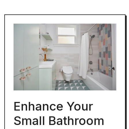
Enhance Your
Small Bathroom