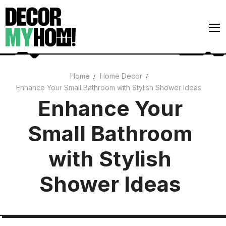
Skip
to
content
Home
Home Decor
Enhance Your Small Bathroom with Stylish Shower Ideas
Architecture
Enhance Your
Art
Small Bathroom
Gardens
Home Decor
with Stylish
Interiors
Shower Ideas