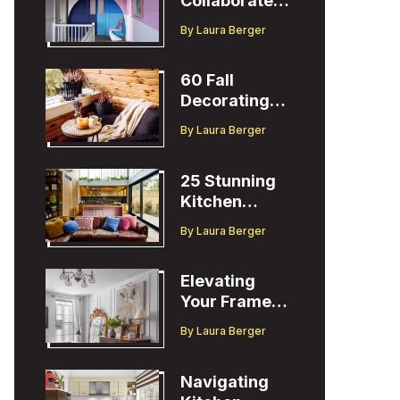
Collaborates
with Designer
By
Laura Berger
Christopher
John Rogers
60 Fall
Decorating
Ideas to
By
Laura Berger
Welcome the
Season
25 Stunning
Kitchen
Design Ideas
By
Laura Berger
to Inspire You
Elevating
Your Frame
TV Display
By
Laura Berger
with Ballard
Designs Easel
Navigating