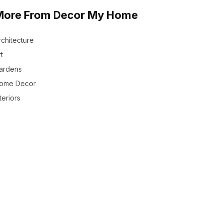
More From Decor My Home
rchitecture
t
ardens
ome Decor
teriors