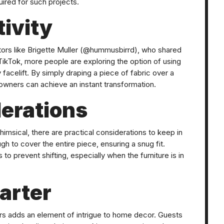
uired for such projects.
ivity
tors like Brigette Muller (@hummusbirrd), who shared
TikTok, more people are exploring the option of using
y facelift. By simply draping a piece of fabric over a
meowners can achieve an instant transformation.
derations
sical, there are practical considerations to keep in
ugh to cover the entire piece, ensuring a snug fit.
 to prevent shifting, especially when the furniture is in
arter
ers adds an element of intrigue to home decor. Guests