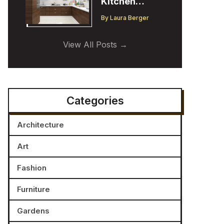
Kitchen
Cabinet
By
Laura Berger
Trends:
Insights from
View All Posts
a Designer
Categories
Architecture
Art
Fashion
Furniture
Gardens