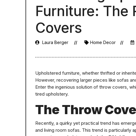
Furniture: The
Covers
Laura Berger
Home Decor
Upholstered furniture, whether thrifted or inheri
However, recovering larger pieces like sofas and
Enter the ingenious solution of throw covers, wh
tired upholstery.
The Throw Cove
Recently, a quirky yet practical trend has emerg
and living room sofas. This trend is particularly 