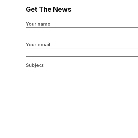
Get The News
Your name
Your email
Subject
Your message (optional)