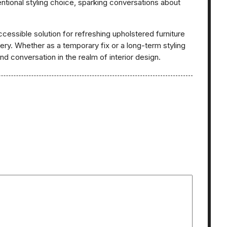
entional styling choice, sparking conversations about
cessible solution for refreshing upholstered furniture
y. Whether as a temporary fix or a long-term styling
d conversation in the realm of interior design.