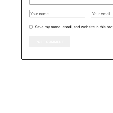
Save my name, email, and website in this br
POST COMMENT