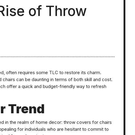
 Rise of Throw
ted, often requires some TLC to restore its charm.
 chairs can be daunting in terms of both skill and cost.
ich offer a quick and budget-friendly way to refresh
r Trend
ed in the realm of home decor: throw covers for chairs
appealing for individuals who are hesitant to commit to