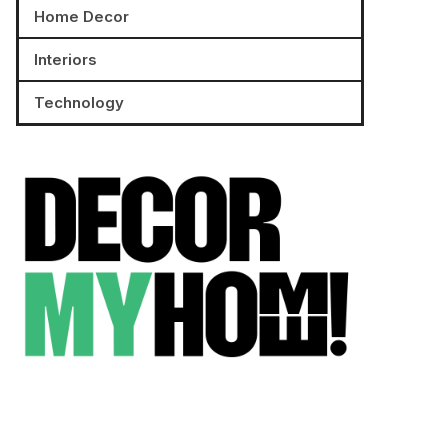
Home Decor
Interiors
Technology