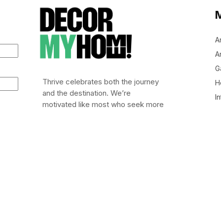
A
Ar
G
Thrive celebrates both the journey
H
and the destination. We’re
In
motivated like most who seek more
out of life: to leap out of bed (or
stumble), embrace risk, and chase
after life worth living.