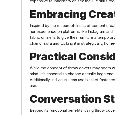
expensive reupholstery or lack the DIY skills req
Embracing Creat
Inspired by the resourcefulness of content crea
her experience on platforms like Instagram and 
fabric or linens to give their furniture a temporar
chair or sofa and tucking it in strategically, ho
Practical Consi
While the concept of throw covers may seem whim
mind. It’s essential to choose a textile large eno
Additionally, individuals can use blanket fasteners
use.
Conversation St
Beyond its functional benefits, using throw cov