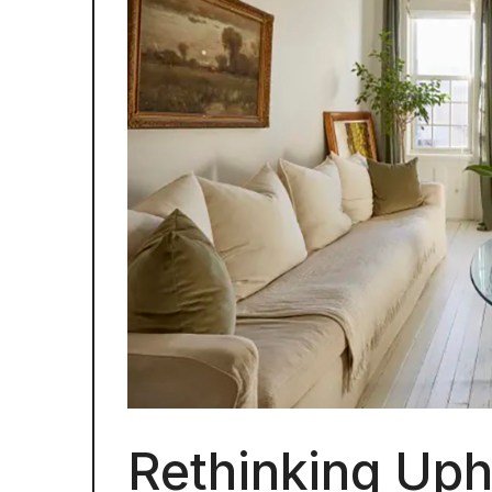
Rethinking Uph