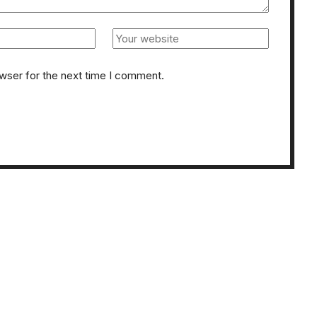
owser for the next time I comment.