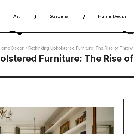
Art
Gardens
Home Decor
Home Decor
Rethinking Upholstered Furniture: The Rise of Throw
olstered Furniture: The Rise o