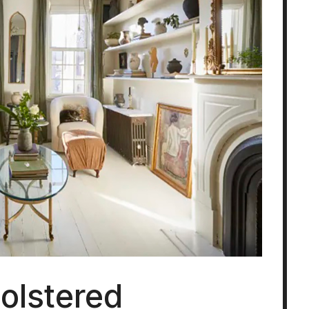
olstered