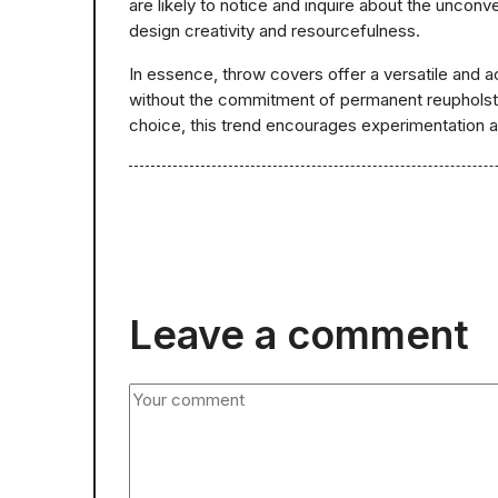
are likely to notice and inquire about the unconv
design creativity and resourcefulness.
In essence, throw covers offer a versatile and ac
without the commitment of permanent reupholster
choice, this trend encourages experimentation an
Leave a comment