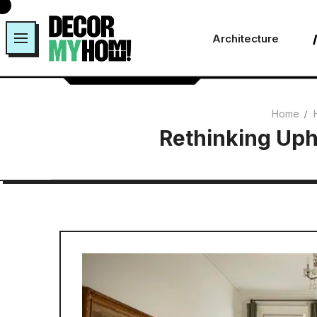
Skip
to
Architecture
content
Home
Rethinking Uph