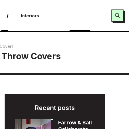
Interiors
Search for:
 Covers
f Throw Covers
Recent posts
Farrow & Ball