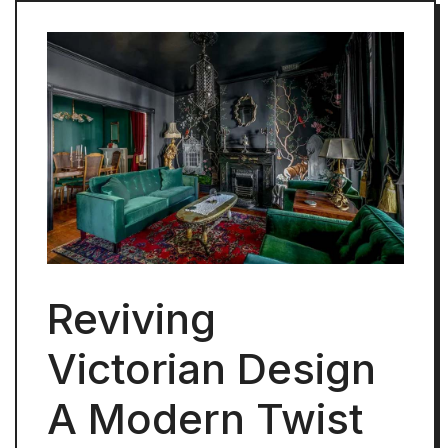
Reviving
Victorian Design
A Modern Twist