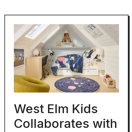
West Elm Kids
Collaborates with