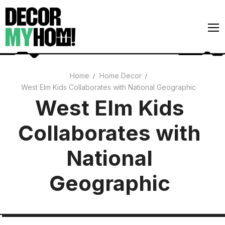
Skip
to
content
Home
Home Decor
West Elm Kids Collaborates with National Geographic
Architecture
West Elm Kids
Art
Collaborates with
Gardens
Home Decor
National
Interiors
Geographic