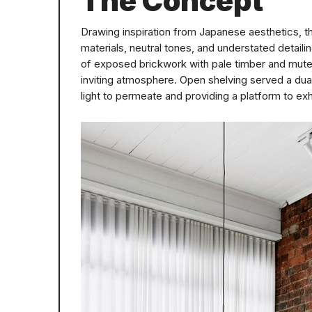
The Concept
Drawing inspiration from Japanese aesthetics, th
materials, neutral tones, and understated detai
of exposed brickwork with pale timber and muted
inviting atmosphere. Open shelving served a dual
light to permeate and providing a platform to exh