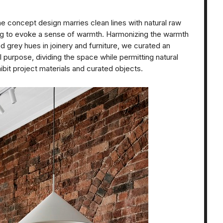
e concept design marries clean lines with natural raw
ling to evoke a sense of warmth. Harmonizing the warmth
 grey hues in joinery and furniture, we curated an
 purpose, dividing the space while permitting natural
ibit project materials and curated objects.