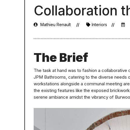
Collaboration 
Mathieu Renault
Interiors
The Brief
The task at hand was to fashion a collaborative 
JPM Bathrooms, catering to the diverse needs of
workstations alongside a communal meeting area, 
the existing features like the exposed brickwork, 
serene ambiance amidst the vibrancy of Burwo