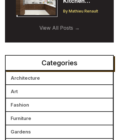
Kitchen
Cabinet
By
Mathieu Renault
Trends:
Insights from
View All Posts
a Designer
Categories
Architecture
Art
Fashion
Furniture
Gardens