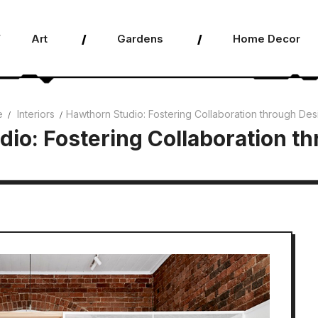
Art
Gardens
Home Decor
e
Interiors
Hawthorn Studio: Fostering Collaboration through Des
io: Fostering Collaboration t