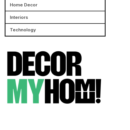
Home Decor
Interiors
Technology