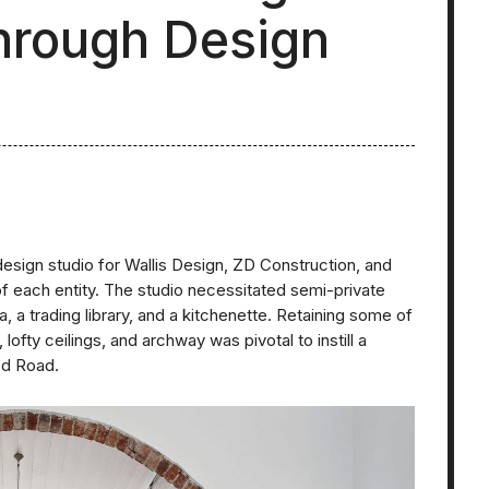
through Design
design studio for Wallis Design, ZD Construction, and
 each entity. The studio necessitated semi-private
a trading library, and a kitchenette. Retaining some of
lofty ceilings, and archway was pivotal to instill a
od Road.