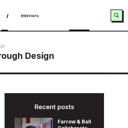
Interiors
Search for:
ign
hrough Design
Recent posts
Farrow & Ball