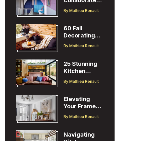
Collaborates
with Designer
By
Mathieu Renault
Christopher
John Rogers
60 Fall
Decorating
Ideas to
By
Mathieu Renault
Welcome the
Season
25 Stunning
Kitchen
Design Ideas
By
Mathieu Renault
to Inspire You
Elevating
Your Frame
TV Display
By
Mathieu Renault
with Ballard
Designs Easel
Navigating