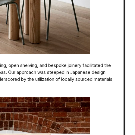
ing, open shelving, and bespoke joinery facilitated the
eas. Our approach was steeped in Japanese design
erscored by the utilization of locally sourced materials,