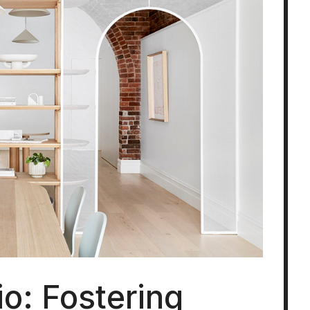
o: Fostering