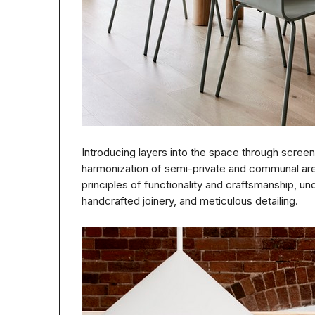
Introducing layers into the space through screen
harmonization of semi-private and communal ar
principles of functionality and craftsmanship, und
handcrafted joinery, and meticulous detailing.