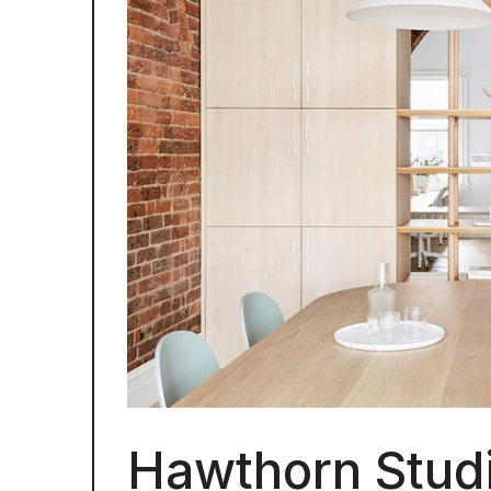
Hawthorn Studi