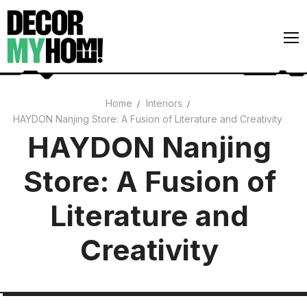
Skip
to
content
Home
Interiors
HAYDON Nanjing Store: A Fusion of Literature and Creativity
Architecture
HAYDON Nanjing
Art
Store: A Fusion of
Gardens
Home Decor
Literature and
Interiors
Creativity