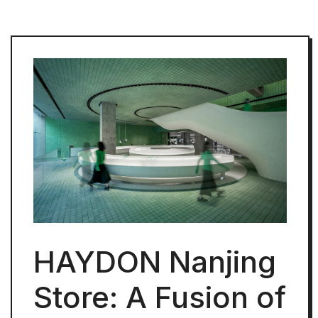
HAYDON Nanjing
Store: A Fusion of