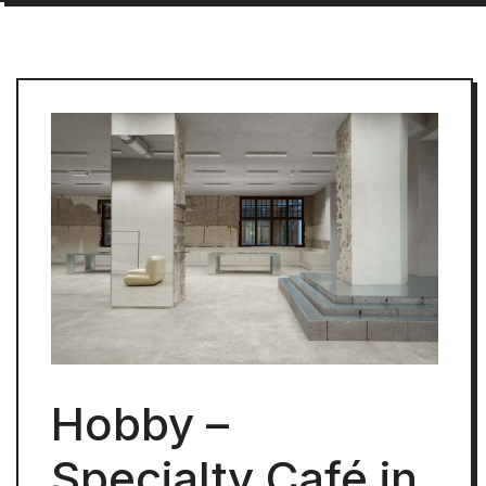
Hobby –
Specialty Café in