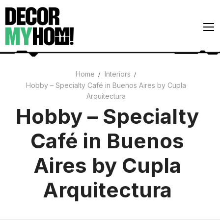
Skip
to
content
Home
Interiors
Hobby – Specialty Café in Buenos Aires by Cupla
Architecture
Arquitectura
Art
Hobby – Specialty
Gardens
Café in Buenos
Home Decor
Aires by Cupla
Interiors
Arquitectura