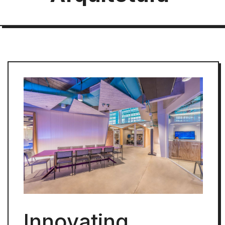
Innovating