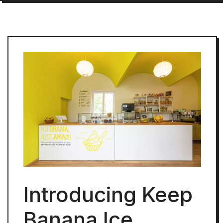
Introducing Keep
Banana Ice