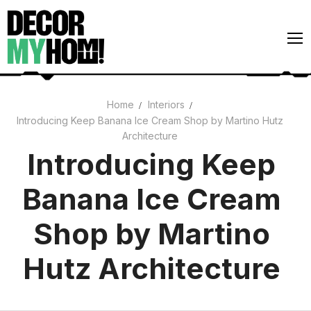
Skip
to
content
Home
Interiors
Introducing Keep Banana Ice Cream Shop by Martino Hutz
Architecture
Architecture
Art
Introducing Keep
Gardens
Banana Ice Cream
Home Decor
Shop by Martino
Interiors
Hutz Architecture