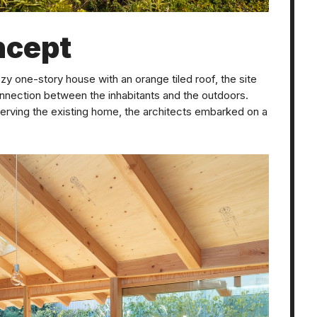
ncept
cozy one-story house with an orange tiled roof, the site
nnection between the inhabitants and the outdoors.
serving the existing home, the architects embarked on a