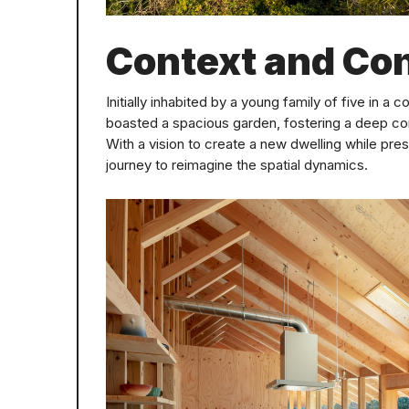
Context and Co
Initially inhabited by a young family of five in a 
boasted a spacious garden, fostering a deep co
With a vision to create a new dwelling while pre
journey to reimagine the spatial dynamics.