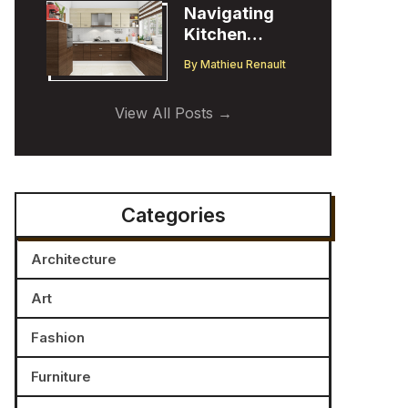
Navigating
Kitchen
Cabinet
By
Mathieu Renault
Trends:
Insights from
View All Posts
a Designer
Categories
Architecture
Art
Fashion
Furniture