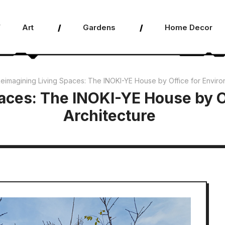
Art
Gardens
Home Decor
eimagining Living Spaces: The INOKI-YE House by Office for Enviro
aces: The INOKI-YE House by O
Architecture