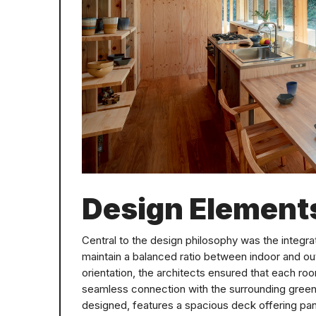
Design Element
Central to the design philosophy was the integra
maintain a balanced ratio between indoor and o
orientation, the architects ensured that each 
seamless connection with the surrounding greene
designed, features a spacious deck offering pa