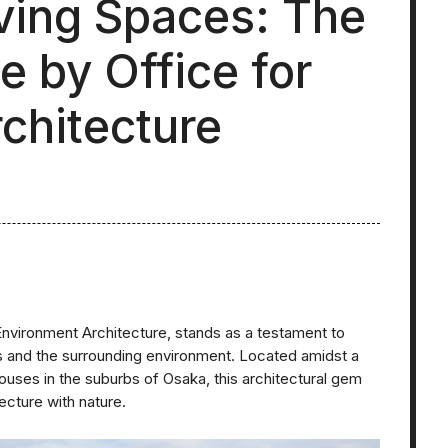
ving Spaces: The
 by Office for
chitecture
nvironment Architecture, stands as a testament to
es and the surrounding environment. Located amidst a
uses in the suburbs of Osaka, this architectural gem
ecture with nature.