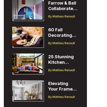
Farrow & Ball
Collaborates
with Designer
By
Mathieu Renault
Christopher
John Rogers
60 Fall
Decorating
Ideas to
By
Mathieu Renault
Welcome the
Season
25 Stunning
Kitchen
Design Ideas
By
Mathieu Renault
to Inspire You
Elevating
Your Frame
TV Display
By
Mathieu Renault
with Ballard
Designs Easel