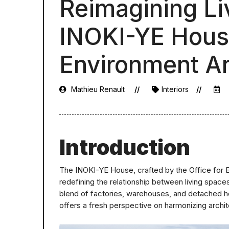
Reimagining Li
INOKI-YE House
Environment Ar
Mathieu Renault
Interiors
Introduction
The INOKI-YE House, crafted by the Office for E
redefining the relationship between living spac
blend of factories, warehouses, and detached ho
offers a fresh perspective on harmonizing archit