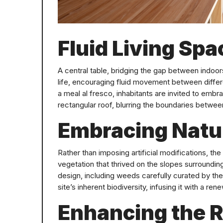
Fluid Living Spa
A central table, bridging the gap between indoo
life, encouraging fluid movement between differ
a meal al fresco, inhabitants are invited to embr
rectangular roof, blurring the boundaries between
Embracing Natur
Rather than imposing artificial modifications, the 
vegetation that thrived on the slopes surrounding 
design, including weeds carefully curated by the
site’s inherent biodiversity, infusing it with a re
Enhancing the R