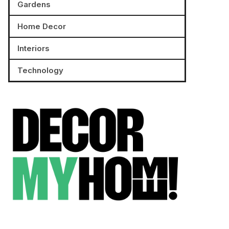
Gardens
Home Decor
Interiors
Technology