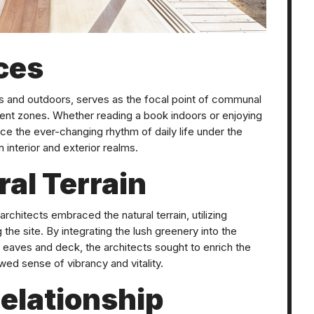
ces
rs and outdoors, serves as the focal point of communal
ent zones. Whether reading a book indoors or enjoying
ace the ever-changing rhythm of daily life under the
 interior and exterior realms.
al Terrain
architects embraced the natural terrain, utilizing
the site. By integrating the lush greenery into the
 eaves and deck, the architects sought to enrich the
newed sense of vibrancy and vitality.
elationship