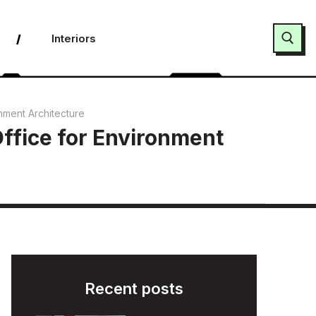
Interiors
Search for:
nment Architecture
ffice for Environment
Recent posts