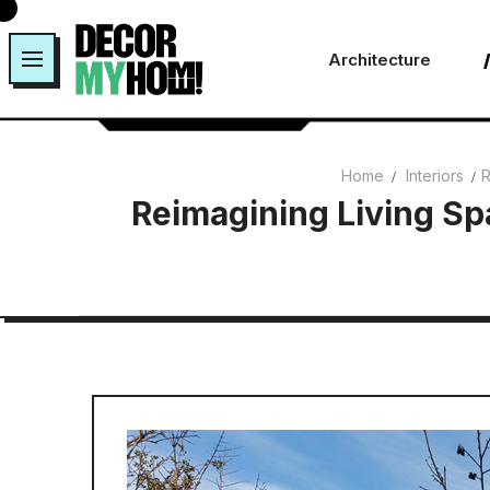
Skip
to
Architecture
content
Home
Interiors
R
Reimagining Living Sp