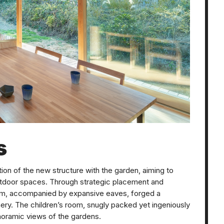
s
tion of the new structure with the garden, aiming to
utdoor spaces. Through strategic placement and
room, accompanied by expansive eaves, forged a
ry. The children’s room, snugly packed yet ingeniously
noramic views of the gardens.